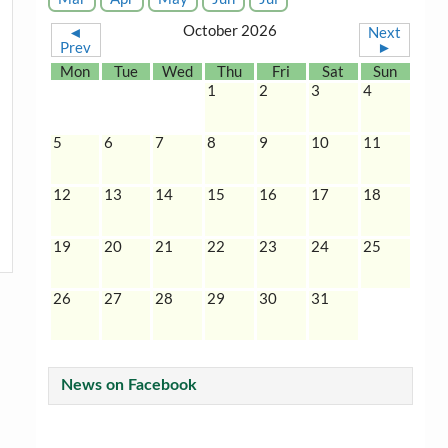
October 2026
◄
Next
Prev
►
Mon
Tue
Wed
Thu
Fri
Sat
Sun
1
2
3
4
5
6
7
8
9
10
11
12
13
14
15
16
17
18
19
20
21
22
23
24
25
26
27
28
29
30
31
News on Facebook