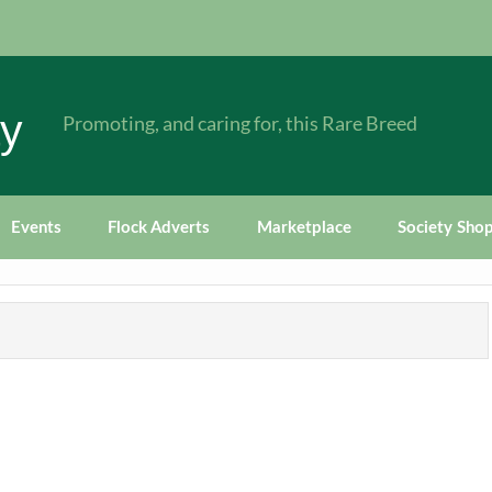
ty
Promoting, and caring for, this Rare Breed
Events
Flock Adverts
Marketplace
Society Sho