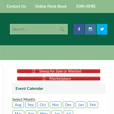
Contact Us
Online Flock Book
JOIN HERE
p
Sheep for Sale or Wanted
Marketplace
Event Calendar
Select Month:
Aug
Sep
Oct
Nov
Dec
Jan
Feb
Mar
Apr
May
Jun
Jul