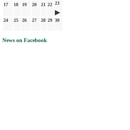
23
17
18
19
20
21
22
24
25
26
27
28
29
30
News on Facebook