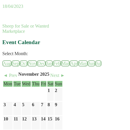
18/04/2023
Sheep for Sale or Wanted
Marketplace
Event Calendar
Select Month:
Aug
Sep
Oct
Nov
Dec
Jan
Feb
Mar
Apr
May
Jun
Jul
November 2025
◄ Prev
Next ►
Mon
Tue
Wed
Thu
Fri
Sat
Sun
1
2
3
4
5
6
7
8
9
10
11
12
13
14
15
16