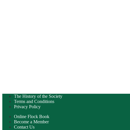
The History of the Society
Terms and Conditions
Privacy Policy
Online Flock Book
Become a Member
Contact Us