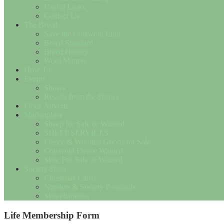
Useful Links
Contact Us
The Breed
Save the Cotswold Lion
Breed Standard
Breed History
Wool Matters
How To….
Events
Shows
Results from the Shows
Flock Adverts
Marketplace
Sheep for Sale or Wanted
SHEEP SERVICES
Fleece & Woollen Goods for Sale
Cotswold Fleece Wanted
Misc For Sale or Wanted
Society Shop
Christmas Cards
Notelets & Society Postcards
Miscellaneous
Life Membership Form