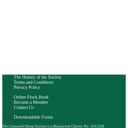
The History of the Society
Terms and Conditions
Privacy Policy
Online Flock Book
Become a Member
Contact Us
Downloadable Forms
The Cotswold Sheep Society is a Registered Charity No: 1013326