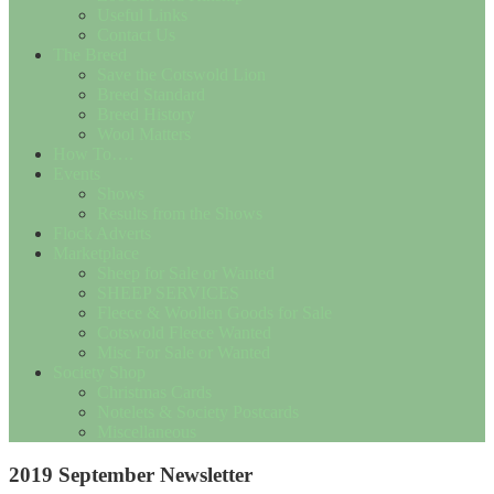
Useful Links
Contact Us
The Breed
Save the Cotswold Lion
Breed Standard
Breed History
Wool Matters
How To….
Events
Shows
Results from the Shows
Flock Adverts
Marketplace
Sheep for Sale or Wanted
SHEEP SERVICES
Fleece & Woollen Goods for Sale
Cotswold Fleece Wanted
Misc For Sale or Wanted
Society Shop
Christmas Cards
Notelets & Society Postcards
Miscellaneous
2019 September Newsletter