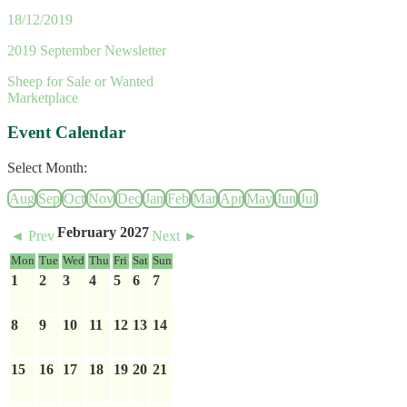
18/12/2019
2019 September Newsletter
Sheep for Sale or Wanted
Marketplace
Event Calendar
Select Month:
Aug
Sep
Oct
Nov
Dec
Jan
Feb
Mar
Apr
May
Jun
Jul
February 2027
◄ Prev
Next ►
Mon
Tue
Wed
Thu
Fri
Sat
Sun
1
2
3
4
5
6
7
8
9
10
11
12
13
14
15
16
17
18
19
20
21