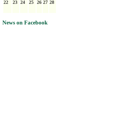
22
23
24
25
26
27
28
News on Facebook