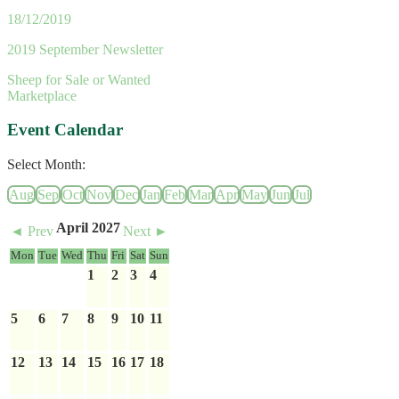
18/12/2019
2019 September Newsletter
Sheep for Sale or Wanted
Marketplace
Event Calendar
Select Month:
Aug
Sep
Oct
Nov
Dec
Jan
Feb
Mar
Apr
May
Jun
Jul
April 2027
◄ Prev
Next ►
Mon
Tue
Wed
Thu
Fri
Sat
Sun
1
2
3
4
5
6
7
8
9
10
11
12
13
14
15
16
17
18