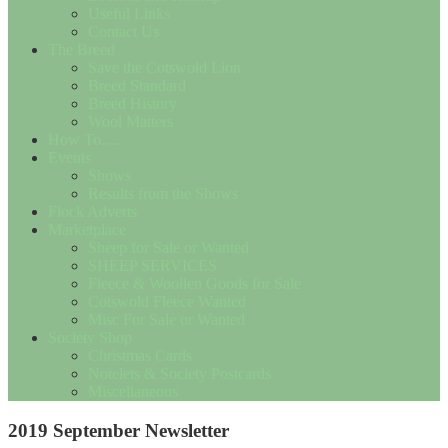
Useful Links
Contact Us
The Breed
Save the Cotswold Lion
Breed Standard
Breed History
Wool Matters
How To….
Events
Shows
Results from the Shows
Flock Adverts
Marketplace
Sheep for Sale or Wanted
SHEEP SERVICES
Fleece & Woollen Goods for Sale
Cotswold Fleece Wanted
Misc For Sale or Wanted
Society Shop
Christmas Cards
Notelets & Society Postcards
Miscellaneous
2019 September Newsletter