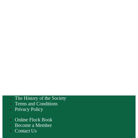
The History of the Society
Terms and Conditions
Privacy Policy
Online Flock Book
Become a Member
Contact Us