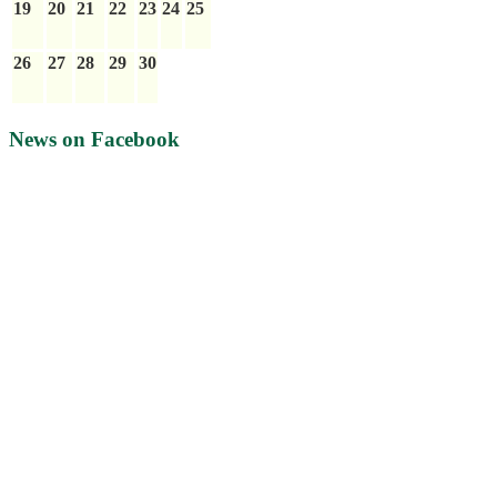
19
20
21
22
23
24
25
26
27
28
29
30
News on Facebook