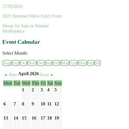
27/05/2021
2021 Summer Show Entry Form
Sheep for Sale or Wanted
Marketplace
Event Calendar
Select Month:
Aug
Sep
Oct
Nov
Dec
Jan
Feb
Mar
Apr
May
Jun
Jul
April 2026
◄ Prev
Next ►
Mon
Tue
Wed
Thu
Fri
Sat
Sun
1
2
3
4
5
6
7
8
9
10
11
12
13
14
15
16
17
18
19