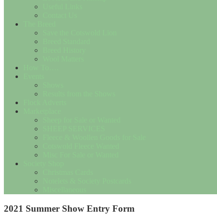
Useful Links
Contact Us
The Breed
Save the Cotswold Lion
Breed Standard
Breed History
Wool Matters
How To….
Events
Shows
Results from the Shows
Flock Adverts
Marketplace
Sheep for Sale or Wanted
SHEEP SERVICES
Fleece & Woollen Goods for Sale
Cotswold Fleece Wanted
Misc For Sale or Wanted
Society Shop
Christmas Cards
Notelets & Society Postcards
Miscellaneous
2021 Summer Show Entry Form