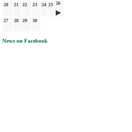
26
20
21
22
23
24
25
27
28
29
30
News on Facebook