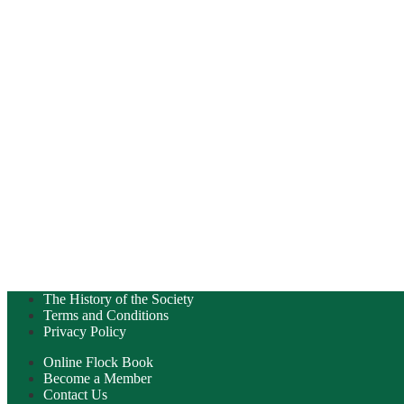
The History of the Society
Terms and Conditions
Privacy Policy
Online Flock Book
Become a Member
Contact Us