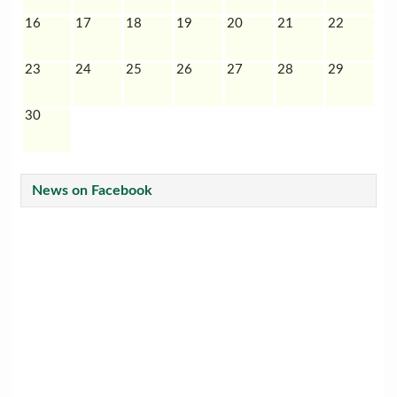
16
17
18
19
20
21
22
23
24
25
26
27
28
29
30
News on Facebook