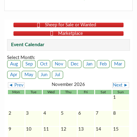
Sheep for Sale or Wanted
Marketplace
Event Calendar
Select Month:
Aug
Sep
Oct
Nov
Dec
Jan
Feb
Mar
Apr
May
Jun
Jul
November 2026
◄ Prev
Next ►
Mon
Tue
Wed
Thu
Fri
Sat
Sun
1
2
3
4
5
6
7
8
9
10
11
12
13
14
15