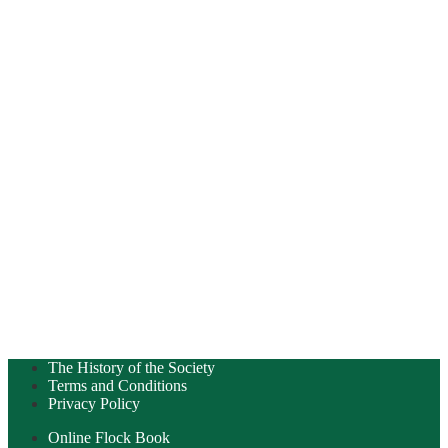
The History of the Society
Terms and Conditions
Privacy Policy
Online Flock Book