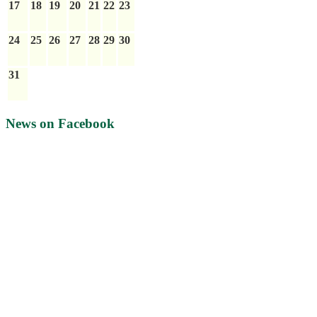
17
18
19
20
21
22
23
24
25
26
27
28
29
30
31
News on Facebook