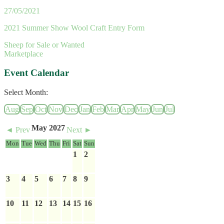
27/05/2021
2021 Summer Show Wool Craft Entry Form
Sheep for Sale or Wanted
Marketplace
Event Calendar
Select Month:
Aug
Sep
Oct
Nov
Dec
Jan
Feb
Mar
Apr
May
Jun
Jul
May 2027
◄ Prev
Next ►
Mon
Tue
Wed
Thu
Fri
Sat
Sun
1
2
3
4
5
6
7
8
9
10
11
12
13
14
15
16