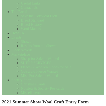
Useful Links
Contact Us
The Breed
Save the Cotswold Lion
Breed Standard
Breed History
Wool Matters
How To….
Events
Shows
Results from the Shows
Flock Adverts
Marketplace
Sheep for Sale or Wanted
SHEEP SERVICES
Fleece & Woollen Goods for Sale
Cotswold Fleece Wanted
Misc For Sale or Wanted
Society Shop
Christmas Cards
Notelets & Society Postcards
Miscellaneous
2021 Summer Show Wool Craft Entry Form