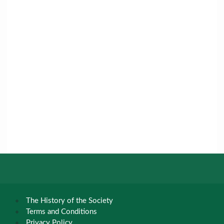
The History of the Society
Terms and Conditions
Privacy Policy