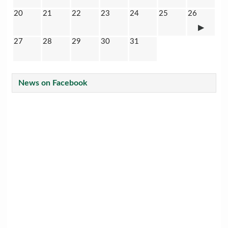
20
21
22
23
24
25
26
27
28
29
30
31
News on Facebook