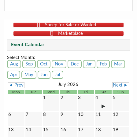
Sheep for Sale or Wanted
Marketplace
Event Calendar
Select Month:
Aug
Sep
Oct
Nov
Dec
Jan
Feb
Mar
Apr
May
Jun
Jul
July 2026
◄ Prev
Next ►
Mon
Tue
Wed
Thu
Fri
Sat
Sun
1
2
3
4
5
6
7
8
9
10
11
12
13
14
15
16
17
18
19