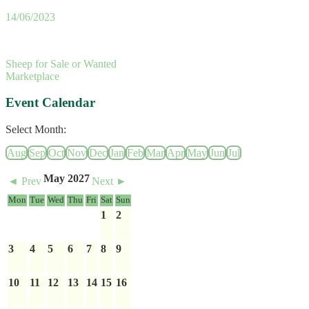
14/06/2023
Sheep for Sale or Wanted
Marketplace
Event Calendar
Select Month:
Aug
Sep
Oct
Nov
Dec
Jan
Feb
Mar
Apr
May
Jun
Jul
May 2027
◄ Prev
Next ►
Mon
Tue
Wed
Thu
Fri
Sat
Sun
1
2
3
4
5
6
7
8
9
10
11
12
13
14
15
16