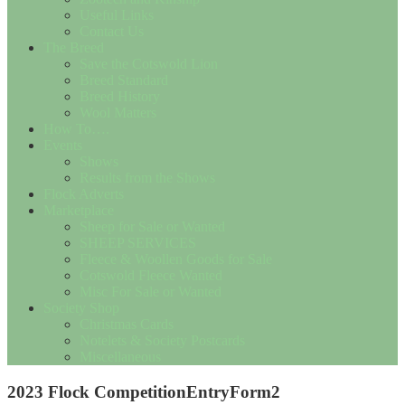
Useful Links
Contact Us
The Breed
Save the Cotswold Lion
Breed Standard
Breed History
Wool Matters
How To….
Events
Shows
Results from the Shows
Flock Adverts
Marketplace
Sheep for Sale or Wanted
SHEEP SERVICES
Fleece & Woollen Goods for Sale
Cotswold Fleece Wanted
Misc For Sale or Wanted
Society Shop
Christmas Cards
Notelets & Society Postcards
Miscellaneous
2023 Flock CompetitionEntryForm2