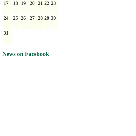
17
18
19
20
21
22
23
24
25
26
27
28
29
30
31
News on Facebook