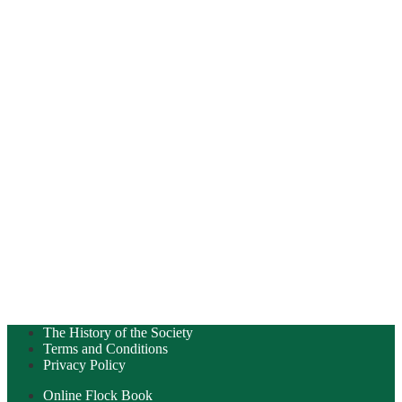
The History of the Society
Terms and Conditions
Privacy Policy
Online Flock Book