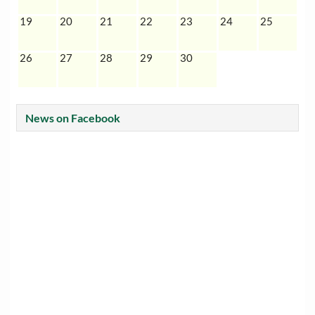
19
20
21
22
23
24
25
26
27
28
29
30
News on Facebook