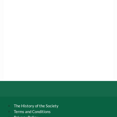
The History of the Society
Terms and Conditions