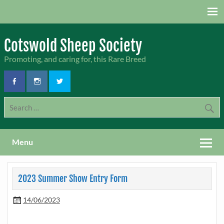
Skip
to
content
Cotswold Sheep Society
Promoting, and caring for, this Rare Breed
Menu
2023 Summer Show Entry Form
14/06/2023