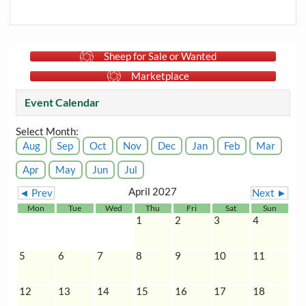
Sheep for Sale or Wanted
Marketplace
Event Calendar
Select Month:
Aug
Sep
Oct
Nov
Dec
Jan
Feb
Mar
Apr
May
Jun
Jul
April 2027
◄ Prev
Next ►
Mon
Tue
Wed
Thu
Fri
Sat
Sun
1
2
3
4
5
6
7
8
9
10
11
12
13
14
15
16
17
18