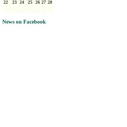
22
23
24
25
26
27
28
News on Facebook