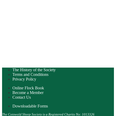
The History of the Society
Terms and Conditions
Privacy Policy
Online Flock Book
Become a Member
Contact Us
Downloadable Forms
The Cotswold Sheep Society is a Registered Charity No: 1013326