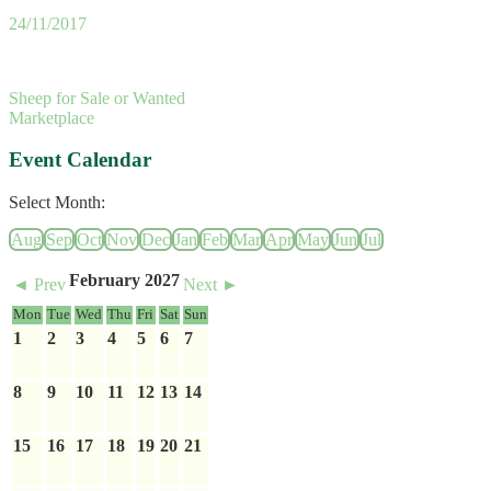
24/11/2017
Sheep for Sale or Wanted
Marketplace
Event Calendar
Select Month:
Aug
Sep
Oct
Nov
Dec
Jan
Feb
Mar
Apr
May
Jun
Jul
February 2027
◄ Prev
Next ►
Mon
Tue
Wed
Thu
Fri
Sat
Sun
1
2
3
4
5
6
7
8
9
10
11
12
13
14
15
16
17
18
19
20
21