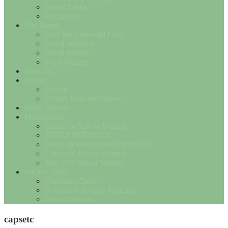
Useful Links
Contact Us
The Breed
Save the Cotswold Lion
Breed Standard
Breed History
Wool Matters
How To….
Events
Shows
Results from the Shows
Flock Adverts
Marketplace
Sheep for Sale or Wanted
SHEEP SERVICES
Fleece & Woollen Goods for Sale
Cotswold Fleece Wanted
Misc For Sale or Wanted
Society Shop
Christmas Cards
Notelets & Society Postcards
Miscellaneous
capsetc