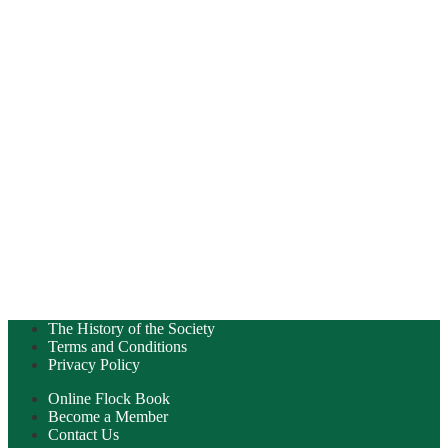
The History of the Society
Terms and Conditions
Privacy Policy
Online Flock Book
Become a Member
Contact Us