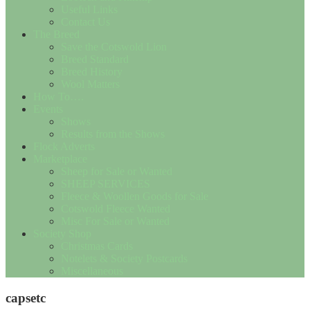
Useful Links
Contact Us
The Breed
Save the Cotswold Lion
Breed Standard
Breed History
Wool Matters
How To….
Events
Shows
Results from the Shows
Flock Adverts
Marketplace
Sheep for Sale or Wanted
SHEEP SERVICES
Fleece & Woollen Goods for Sale
Cotswold Fleece Wanted
Misc For Sale or Wanted
Society Shop
Christmas Cards
Notelets & Society Postcards
Miscellaneous
capsetc