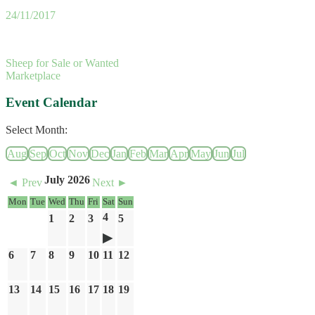
24/11/2017
Sheep for Sale or Wanted
Marketplace
Event Calendar
Select Month:
Aug
Sep
Oct
Nov
Dec
Jan
Feb
Mar
Apr
May
Jun
Jul
July 2026
◄ Prev
Next ►
Mon
Tue
Wed
Thu
Fri
Sat
Sun
4
1
2
3
5
6
7
8
9
10
11
12
13
14
15
16
17
18
19