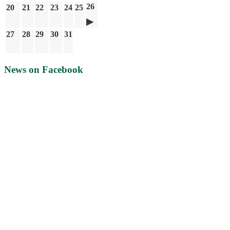
26
20
21
22
23
24
25
27
28
29
30
31
News on Facebook