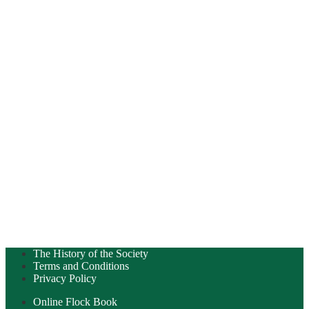
The History of the Society
Terms and Conditions
Privacy Policy
Online Flock Book