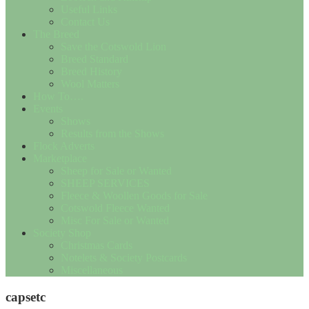
Useful Links
Contact Us
The Breed
Save the Cotswold Lion
Breed Standard
Breed History
Wool Matters
How To….
Events
Shows
Results from the Shows
Flock Adverts
Marketplace
Sheep for Sale or Wanted
SHEEP SERVICES
Fleece & Woollen Goods for Sale
Cotswold Fleece Wanted
Misc For Sale or Wanted
Society Shop
Christmas Cards
Notelets & Society Postcards
Miscellaneous
capsetc