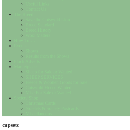
Useful Links
Contact Us
The Breed
Save the Cotswold Lion
Breed Standard
Breed History
Wool Matters
How To….
Events
Shows
Results from the Shows
Flock Adverts
Marketplace
Sheep for Sale or Wanted
SHEEP SERVICES
Fleece & Woollen Goods for Sale
Cotswold Fleece Wanted
Misc For Sale or Wanted
Society Shop
Christmas Cards
Notelets & Society Postcards
Miscellaneous
capsetc