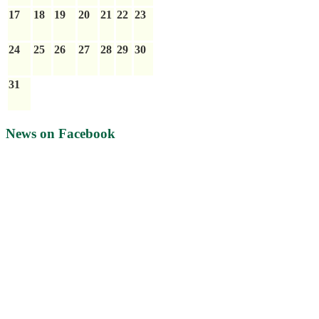
17
18
19
20
21
22
23
24
25
26
27
28
29
30
31
News on Facebook