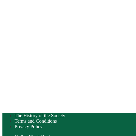
The History of the Society
Terms and Conditions
Privacy Policy