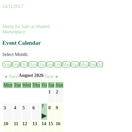
24/11/2017
Sheep for Sale or Wanted
Marketplace
Event Calendar
Select Month:
Aug
Sep
Oct
Nov
Dec
Jan
Feb
Mar
Apr
May
Jun
Jul
August 2026
◄ Prev
Next ►
Mon
Tue
Wed
Thu
Fri
Sat
Sun
1
2
7
3
4
5
6
8
9
10
11
12
13
14
15
16