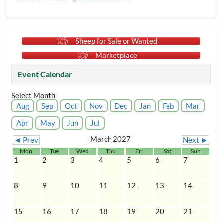
Sheep for Sale or Wanted
Marketplace
Event Calendar
Select Month:
Aug
Sep
Oct
Nov
Dec
Jan
Feb
Mar
Apr
May
Jun
Jul
March 2027
◄ Prev
Next ►
Mon
Tue
Wed
Thu
Fri
Sat
Sun
1
2
3
4
5
6
7
8
9
10
11
12
13
14
15
16
17
18
19
20
21