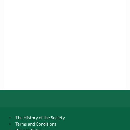
The History of the Society
Terms and Conditions