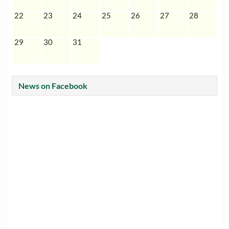
22
23
24
25
26
27
28
29
30
31
News on Facebook