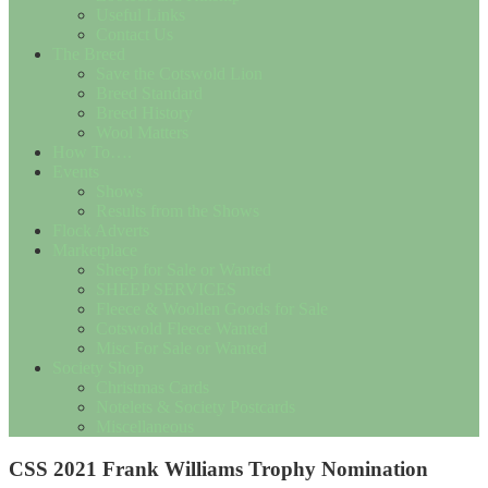
Useful Links
Contact Us
The Breed
Save the Cotswold Lion
Breed Standard
Breed History
Wool Matters
How To….
Events
Shows
Results from the Shows
Flock Adverts
Marketplace
Sheep for Sale or Wanted
SHEEP SERVICES
Fleece & Woollen Goods for Sale
Cotswold Fleece Wanted
Misc For Sale or Wanted
Society Shop
Christmas Cards
Notelets & Society Postcards
Miscellaneous
CSS 2021 Frank Williams Trophy Nomination