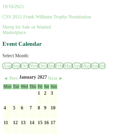
19/10/2021
CSS 2021 Frank Williams Trophy Nomination
Sheep for Sale or Wanted
Marketplace
Event Calendar
Select Month:
Aug
Sep
Oct
Nov
Dec
Jan
Feb
Mar
Apr
May
Jun
Jul
January 2027
◄ Prev
Next ►
Mon
Tue
Wed
Thu
Fri
Sat
Sun
1
2
3
4
5
6
7
8
9
10
11
12
13
14
15
16
17