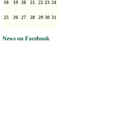
18
19
20
21
22
23
24
25
26
27
28
29
30
31
News on Facebook