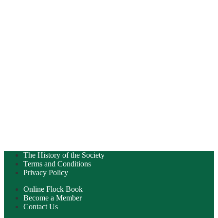
The History of the Society
Terms and Conditions
Privacy Policy
Online Flock Book
Become a Member
Contact Us