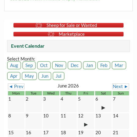
Sheep for Sale or Wanted
Marketplace
Event Calendar
Select Month:
Aug
Sep
Oct
Nov
Dec
Jan
Feb
Mar
Apr
May
Jun
Jul
June 2026
◄ Prev
Next ►
Mon
Tue
Wed
Thu
Fri
Sat
Sun
1
2
3
4
5
6
7
8
9
10
11
12
13
14
15
16
17
18
19
20
21