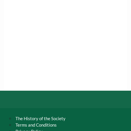
The History of the Society
Terms and Conditions