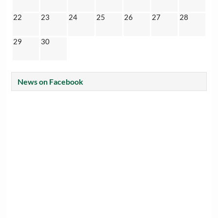
22
23
24
25
26
27
28
29
30
News on Facebook