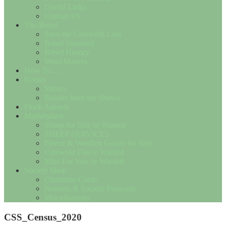
Useful Links
Contact Us
The Breed
Save the Cotswold Lion
Breed Standard
Breed History
Wool Matters
How To….
Events
Shows
Results from the Shows
Flock Adverts
Marketplace
Sheep for Sale or Wanted
SHEEP SERVICES
Fleece & Woollen Goods for Sale
Cotswold Fleece Wanted
Misc For Sale or Wanted
Society Shop
Christmas Cards
Notelets & Society Postcards
Miscellaneous
CSS_Census_2020