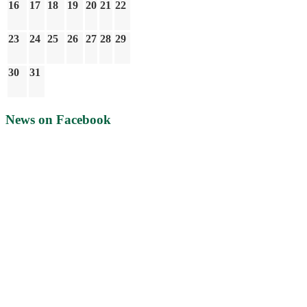
16
17
18
19
20
21
22
23
24
25
26
27
28
29
30
31
News on Facebook