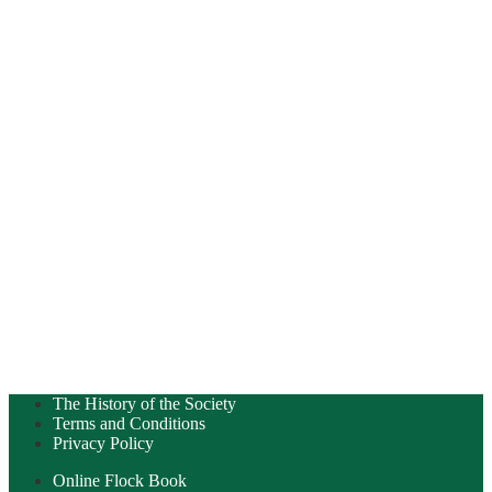
The History of the Society
Terms and Conditions
Privacy Policy
Online Flock Book