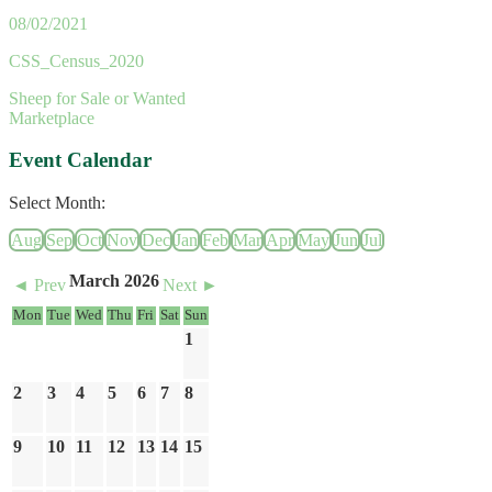
08/02/2021
CSS_Census_2020
Sheep for Sale or Wanted
Marketplace
Event Calendar
Select Month:
Aug
Sep
Oct
Nov
Dec
Jan
Feb
Mar
Apr
May
Jun
Jul
March 2026
◄ Prev
Next ►
Mon
Tue
Wed
Thu
Fri
Sat
Sun
1
2
3
4
5
6
7
8
9
10
11
12
13
14
15