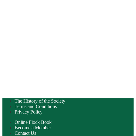
The History of the Society
Terms and Conditions
Privacy Policy
Online Flock Book
Become a Member
Contact Us