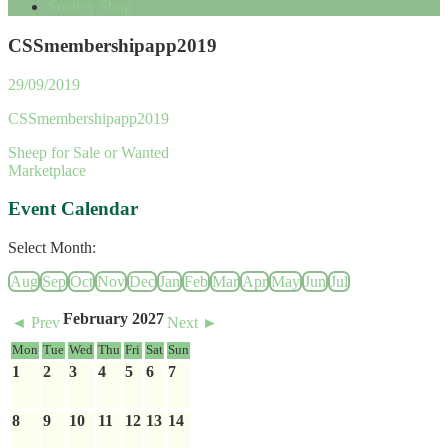
Society Shop
CSSmembershipapp2019
29/09/2019
CSSmembershipapp2019
Sheep for Sale or Wanted
Marketplace
Event Calendar
Select Month:
Aug
Sep
Oct
Nov
Dec
Jan
Feb
Mar
Apr
May
Jun
Jul
February 2027
◄ Prev
Next ►
Mon
Tue
Wed
Thu
Fri
Sat
Sun
1
2
3
4
5
6
7
8
9
10
11
12
13
14