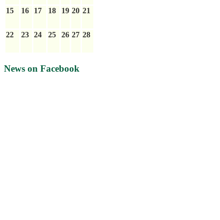
15
16
17
18
19
20
21
22
23
24
25
26
27
28
News on Facebook