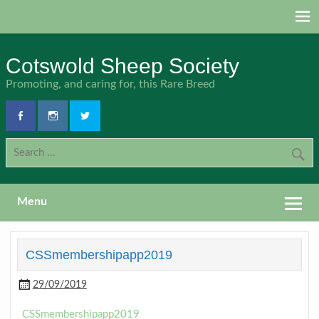
Skip
to
content
Cotswold Sheep Society
Promoting, and caring for, this Rare Breed
Menu
CSSmembershipapp2019
29/09/2019
CSSmembershipapp2019