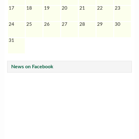
17
18
19
20
21
22
23
24
25
26
27
28
29
30
31
News on Facebook