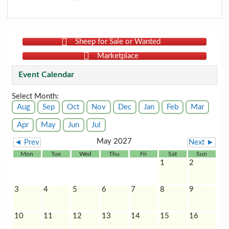
Sheep for Sale or Wanted
Marketplace
Event Calendar
Select Month:
Aug
Sep
Oct
Nov
Dec
Jan
Feb
Mar
Apr
May
Jun
Jul
May 2027
◄ Prev
Next ►
Mon
Tue
Wed
Thu
Fri
Sat
Sun
1
2
3
4
5
6
7
8
9
10
11
12
13
14
15
16