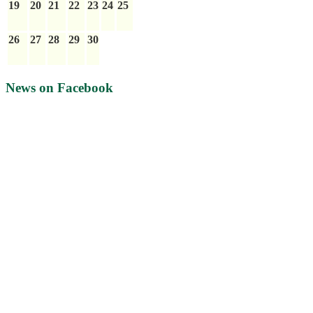
19
20
21
22
23
24
25
26
27
28
29
30
News on Facebook