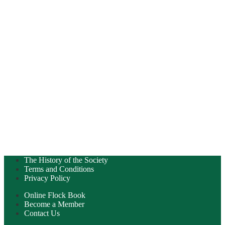
The History of the Society
Terms and Conditions
Privacy Policy
Online Flock Book
Become a Member
Contact Us