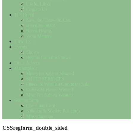
Useful Links
Contact Us
The Breed
Save the Cotswold Lion
Breed Standard
Breed History
Wool Matters
How To….
Events
Shows
Results from the Shows
Flock Adverts
Marketplace
Sheep for Sale or Wanted
SHEEP SERVICES
Fleece & Woollen Goods for Sale
Cotswold Fleece Wanted
Misc For Sale or Wanted
Society Shop
Christmas Cards
Notelets & Society Postcards
Miscellaneous
CSSregform_double_sided