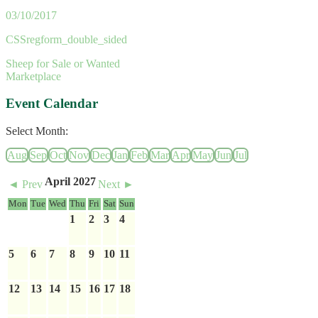
03/10/2017
CSSregform_double_sided
Sheep for Sale or Wanted
Marketplace
Event Calendar
Select Month:
Aug
Sep
Oct
Nov
Dec
Jan
Feb
Mar
Apr
May
Jun
Jul
April 2027
◄ Prev
Next ►
Mon
Tue
Wed
Thu
Fri
Sat
Sun
1
2
3
4
5
6
7
8
9
10
11
12
13
14
15
16
17
18