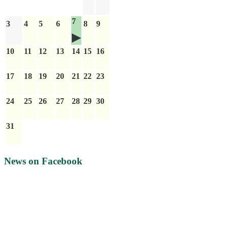
7
3
4
5
6
8
9
10
11
12
13
14
15
16
17
18
19
20
21
22
23
24
25
26
27
28
29
30
31
News on Facebook