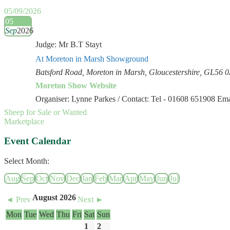
05/09/2026
05
Sep
2026
Judge: Mr B.T Stayt
At Moreton in Marsh Showground
Batsford Road, Moreton in Marsh, Gloucestershire, GL56 
Moreton Show Website
Organiser: Lynne Parkes / Contact: Tel - 01608 651908 E
Sheep for Sale or Wanted
Marketplace
Event Calendar
Select Month:
Aug
Sep
Oct
Nov
Dec
Jan
Feb
Mar
Apr
May
Jun
Jul
August 2026
◄ Prev
Next ►
Mon
Tue
Wed
Thu
Fri
Sat
Sun
1
2