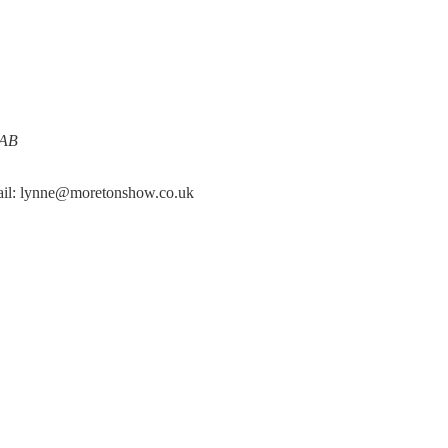
0AB
mail: lynne@moretonshow.co.uk