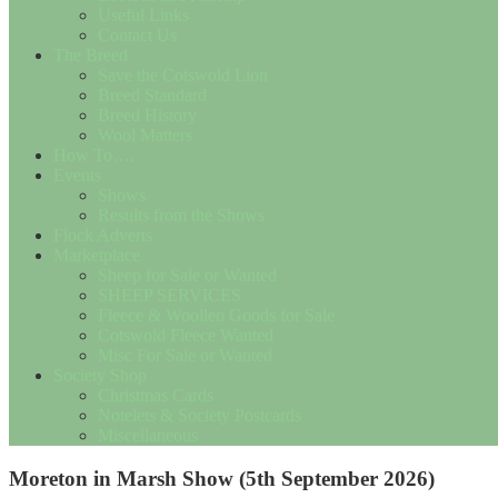
Useful Links
Contact Us
The Breed
Save the Cotswold Lion
Breed Standard
Breed History
Wool Matters
How To….
Events
Shows
Results from the Shows
Flock Adverts
Marketplace
Sheep for Sale or Wanted
SHEEP SERVICES
Fleece & Woollen Goods for Sale
Cotswold Fleece Wanted
Misc For Sale or Wanted
Society Shop
Christmas Cards
Notelets & Society Postcards
Miscellaneous
Moreton in Marsh Show (5th September 2026)