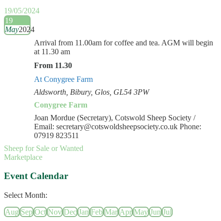
19/05/2024
19
May
2024
Arrival from 11.00am for coffee and tea. AGM will begin
at 11.30 am
From 11.30
At Conygree Farm
Aldsworth, Bibury, Glos, GL54 3PW
Conygree Farm
Joan Mordue (Secretary), Cotswold Sheep Society /
Email: secretary@cotswoldsheepsociety.co.uk Phone:
07919 823511
Sheep for Sale or Wanted
Marketplace
Event Calendar
Select Month:
Aug
Sep
Oct
Nov
Dec
Jan
Feb
Mar
Apr
May
Jun
Jul