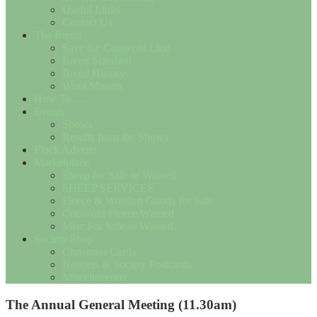
Useful Links
Contact Us
The Breed
Save the Cotswold Lion
Breed Standard
Breed History
Wool Matters
How To….
Events
Shows
Results from the Shows
Flock Adverts
Marketplace
Sheep for Sale or Wanted
SHEEP SERVICES
Fleece & Woollen Goods for Sale
Cotswold Fleece Wanted
Misc For Sale or Wanted
Society Shop
Christmas Cards
Notelets & Society Postcards
Miscellaneous
The Annual General Meeting (11.30am)