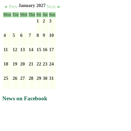
January 2027
◄ Prev
Next ►
Mon
Tue
Wed
Thu
Fri
Sat
Sun
1
2
3
4
5
6
7
8
9
10
11
12
13
14
15
16
17
18
19
20
21
22
23
24
25
26
27
28
29
30
31
News on Facebook