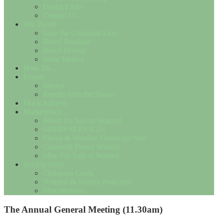
Useful Links
Contact Us
The Breed
Save the Cotswold Lion
Breed Standard
Breed History
Wool Matters
How To….
Events
Shows
Results from the Shows
Flock Adverts
Marketplace
Sheep for Sale or Wanted
SHEEP SERVICES
Fleece & Woollen Goods for Sale
Cotswold Fleece Wanted
Misc For Sale or Wanted
Society Shop
Christmas Cards
Notelets & Society Postcards
Miscellaneous
The Annual General Meeting (11.30am)