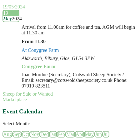
19/05/2024
19
May
2024
Arrival from 11.00am for coffee and tea. AGM will begin
at 11.30 am
From 11.30
At Conygree Farm
Aldsworth, Bibury, Glos, GL54 3PW
Conygree Farm
Joan Mordue (Secretary), Cotswold Sheep Society /
Email: secretary@cotswoldsheepsociety.co.uk Phone:
07919 823511
Sheep for Sale or Wanted
Marketplace
Event Calendar
Select Month:
Aug
Sep
Oct
Nov
Dec
Jan
Feb
Mar
Apr
May
Jun
Jul