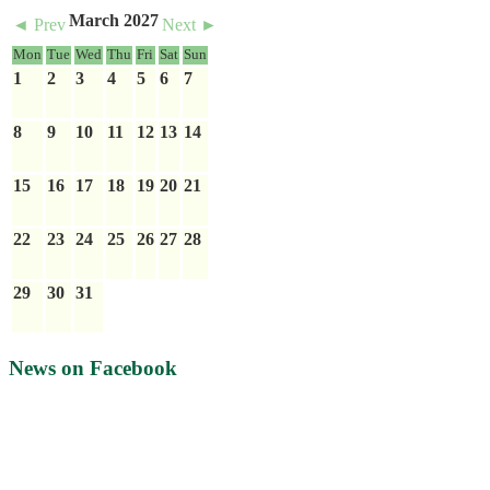
March 2027
◄ Prev
Next ►
Mon
Tue
Wed
Thu
Fri
Sat
Sun
1
2
3
4
5
6
7
8
9
10
11
12
13
14
15
16
17
18
19
20
21
22
23
24
25
26
27
28
29
30
31
News on Facebook