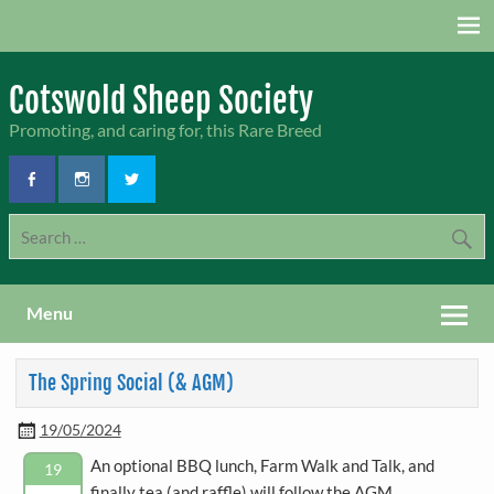
Skip
to
content
Cotswold Sheep Society
Promoting, and caring for, this Rare Breed
Menu
The Spring Social (& AGM)
19/05/2024
An optional BBQ lunch, Farm Walk and Talk, and
19
finally tea (and raffle) will follow the AGM.