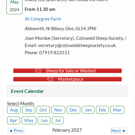
May
From 11.30 am
2024
At Conygree Farm
Aldsworth, Nr Bibury, Glos, GL54 3PW
Joan Mordue (Secretary), Cotswold Sheep Society. /
Email: secretary@cotswoldsheepsociety.co.uk.
Phone: 07919 823511
Sheep for Sale or Wanted
Marketplace
Event Calendar
Select Month:
Aug
Sep
Oct
Nov
Dec
Jan
Feb
Mar
Apr
May
Jun
Jul
February 2027
◄ Prev
Next ►