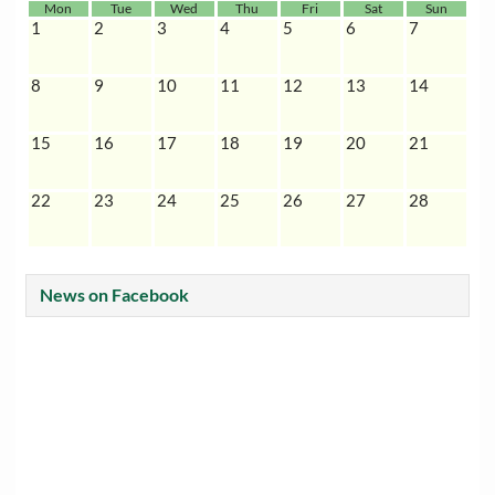
Mon
Tue
Wed
Thu
Fri
Sat
Sun
1
2
3
4
5
6
7
8
9
10
11
12
13
14
15
16
17
18
19
20
21
22
23
24
25
26
27
28
News on Facebook