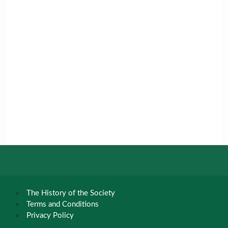
The History of the Society
Terms and Conditions
Privacy Policy