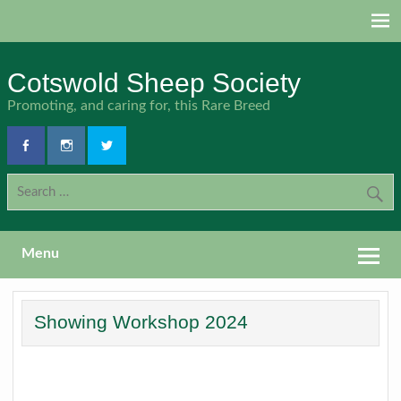
Skip
to
content
Cotswold Sheep Society
Promoting, and caring for, this Rare Breed
Menu
Showing Workshop 2024