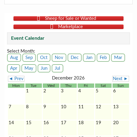
Sheep for Sale or Wanted
Marketplace
Event Calendar
Select Month:
Aug
Sep
Oct
Nov
Dec
Jan
Feb
Mar
Apr
May
Jun
Jul
December 2026
◄ Prev
Next ►
Mon
Tue
Wed
Thu
Fri
Sat
Sun
1
2
3
4
5
6
7
8
9
10
11
12
13
14
15
16
17
18
19
20