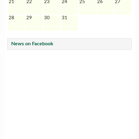
21
22
23
24
25
26
27
28
29
30
31
News on Facebook