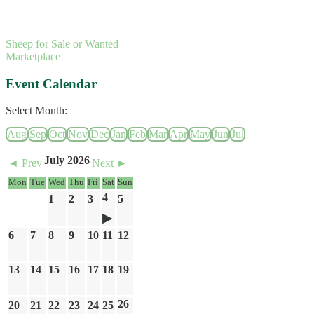
Sheep for Sale or Wanted
Marketplace
Event Calendar
Select Month:
Aug
Sep
Oct
Nov
Dec
Jan
Feb
Mar
Apr
May
Jun
Jul
July 2026
◄ Prev
Next ►
Mon
Tue
Wed
Thu
Fri
Sat
Sun
4
1
2
3
5
6
7
8
9
10
11
12
13
14
15
16
17
18
19
26
20
21
22
23
24
25