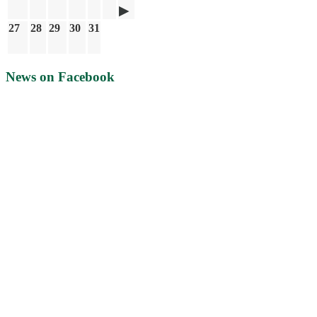
27
28
29
30
31
News on Facebook