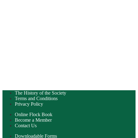
The History of the Society
Terms and Conditions
Privacy Policy
Online Flock Book
Become a Member
Contact Us
Downloadable Forms