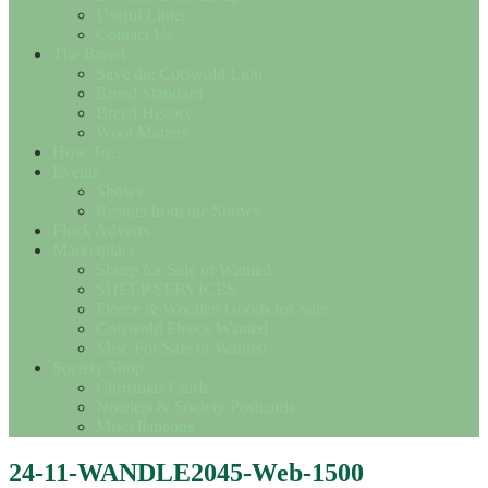
Useful Links
Contact Us
The Breed
Save the Cotswold Lion
Breed Standard
Breed History
Wool Matters
How To….
Events
Shows
Results from the Shows
Flock Adverts
Marketplace
Sheep for Sale or Wanted
SHEEP SERVICES
Fleece & Woollen Goods for Sale
Cotswold Fleece Wanted
Misc For Sale or Wanted
Society Shop
Christmas Cards
Notelets & Society Postcards
Miscellaneous
24-11-WANDLE2045-Web-1500