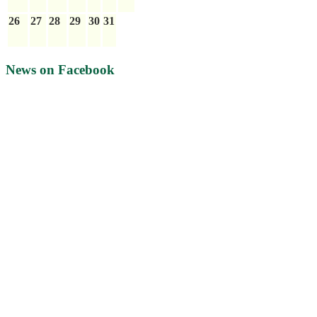
26
27
28
29
30
31
News on Facebook