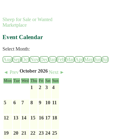
Sheep for Sale or Wanted
Marketplace
Event Calendar
Select Month:
Aug
Sep
Oct
Nov
Dec
Jan
Feb
Mar
Apr
May
Jun
Jul
October 2026
◄ Prev
Next ►
Mon
Tue
Wed
Thu
Fri
Sat
Sun
1
2
3
4
5
6
7
8
9
10
11
12
13
14
15
16
17
18
19
20
21
22
23
24
25