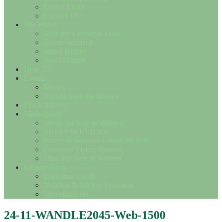
Useful Links
Contact Us
The Breed
Save the Cotswold Lion
Breed Standard
Breed History
Wool Matters
How To….
Events
Shows
Results from the Shows
Flock Adverts
Marketplace
Sheep for Sale or Wanted
SHEEP SERVICES
Fleece & Woollen Goods for Sale
Cotswold Fleece Wanted
Misc For Sale or Wanted
Society Shop
Christmas Cards
Notelets & Society Postcards
Miscellaneous
24-11-WANDLE2045-Web-1500