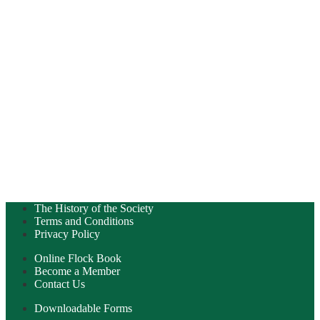
The History of the Society
Terms and Conditions
Privacy Policy
Online Flock Book
Become a Member
Contact Us
Downloadable Forms