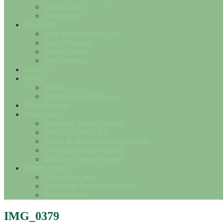
Useful Links
Contact Us
The Breed
Save the Cotswold Lion
Breed Standard
Breed History
Wool Matters
How To….
Events
Shows
Results from the Shows
Flock Adverts
Marketplace
Sheep for Sale or Wanted
SHEEP SERVICES
Fleece & Woollen Goods for Sale
Cotswold Fleece Wanted
Misc For Sale or Wanted
Society Shop
Christmas Cards
Notelets & Society Postcards
Miscellaneous
IMG_0379