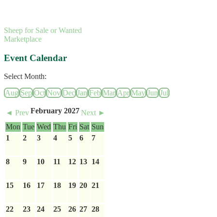
Sheep for Sale or Wanted
Marketplace
Event Calendar
Select Month:
Aug
Sep
Oct
Nov
Dec
Jan
Feb
Mar
Apr
May
Jun
Jul
February 2027
◄ Prev
Next ►
Mon
Tue
Wed
Thu
Fri
Sat
Sun
1
2
3
4
5
6
7
8
9
10
11
12
13
14
15
16
17
18
19
20
21
22
23
24
25
26
27
28