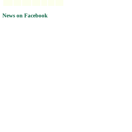
News on Facebook