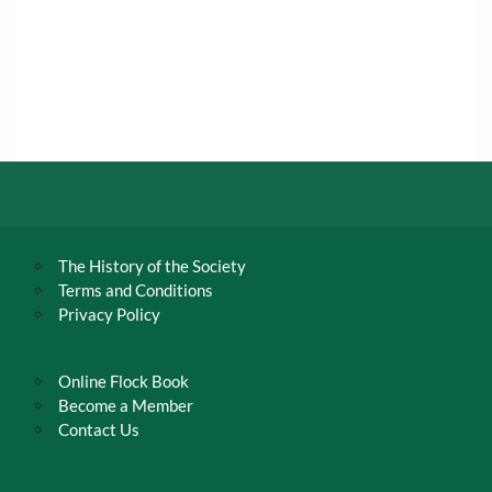
The History of the Society
Terms and Conditions
Privacy Policy
Online Flock Book
Become a Member
Contact Us