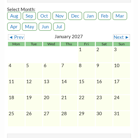
Select Month:
Aug
Sep
Oct
Nov
Dec
Jan
Feb
Mar
Apr
May
Jun
Jul
January 2027
◄ Prev
Next ►
Mon
Tue
Wed
Thu
Fri
Sat
Sun
1
2
3
4
5
6
7
8
9
10
11
12
13
14
15
16
17
18
19
20
21
22
23
24
25
26
27
28
29
30
31