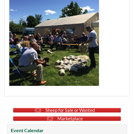
Sheep for Sale or Wanted
Marketplace
Event Calendar