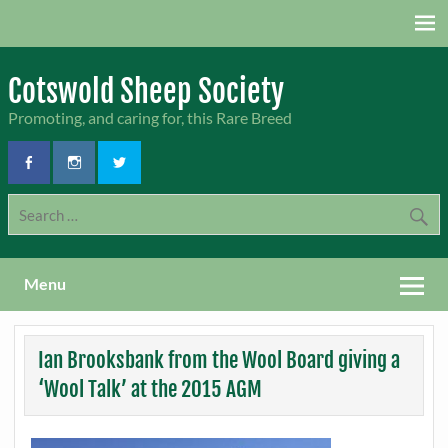
Skip
to
content
Cotswold Sheep Society
Promoting, and caring for, this Rare Breed
Menu
Ian Brooksbank from the Wool Board giving a
‘Wool Talk’ at the 2015 AGM