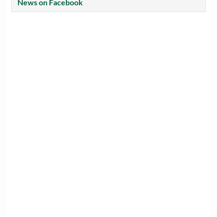
News on Facebook