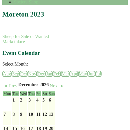
Society Shop
Moreton 2023
Sheep for Sale or Wanted
Marketplace
Event Calendar
Select Month:
Aug
Sep
Oct
Nov
Dec
Jan
Feb
Mar
Apr
May
Jun
Jul
December 2026
◄ Prev
Next ►
Mon
Tue
Wed
Thu
Fri
Sat
Sun
1
2
3
4
5
6
7
8
9
10
11
12
13
14
15
16
17
18
19
20