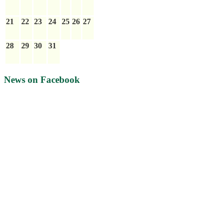
21
22
23
24
25
26
27
28
29
30
31
News on Facebook