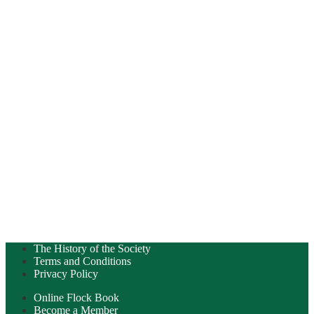
The History of the Society
Terms and Conditions
Privacy Policy
Online Flock Book
Become a Member