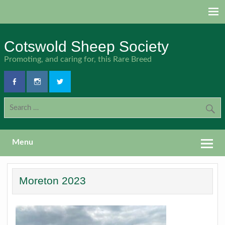
Skip
to
content
Cotswold Sheep Society
Promoting, and caring for, this Rare Breed
Menu
Moreton 2023