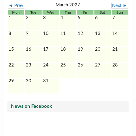
March 2027
◄ Prev
Next ►
Mon
Tue
Wed
Thu
Fri
Sat
Sun
1
2
3
4
5
6
7
8
9
10
11
12
13
14
15
16
17
18
19
20
21
22
23
24
25
26
27
28
29
30
31
News on Facebook