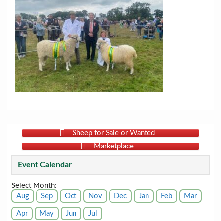
Sheep for Sale or Wanted
Marketplace
Event Calendar
Select Month:
Aug
Sep
Oct
Nov
Dec
Jan
Feb
Mar
Apr
May
Jun
Jul