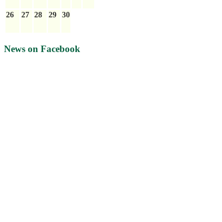
26
27
28
29
30
News on Facebook