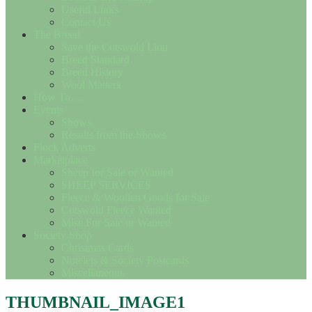
Useful Links
Contact Us
The Breed
Save the Cotswold Lion
Breed Standard
Breed History
Wool Matters
How To….
Events
Shows
Results from the Shows
Flock Adverts
Marketplace
Sheep for Sale or Wanted
SHEEP SERVICES
Fleece & Woollen Goods for Sale
Cotswold Fleece Wanted
Misc For Sale or Wanted
Society Shop
Christmas Cards
Notelets & Society Postcards
Miscellaneous
THUMBNAIL_IMAGE1