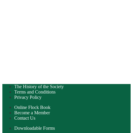
The History of the Society
Terms and Conditions
Privacy Policy
Online Flock Book
Become a Member
Contact Us
Downloadable Forms