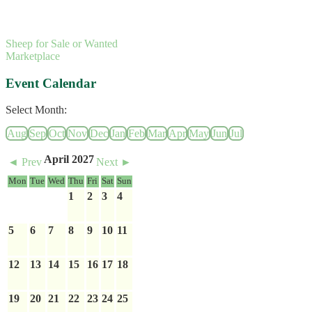
Sheep for Sale or Wanted
Marketplace
Event Calendar
Select Month:
Aug
Sep
Oct
Nov
Dec
Jan
Feb
Mar
Apr
May
Jun
Jul
April 2027
◄ Prev
Next ►
Mon
Tue
Wed
Thu
Fri
Sat
Sun
1
2
3
4
5
6
7
8
9
10
11
12
13
14
15
16
17
18
19
20
21
22
23
24
25