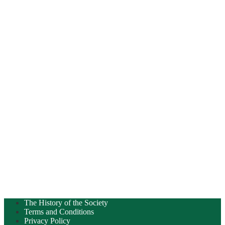
The History of the Society
Terms and Conditions
Privacy Policy