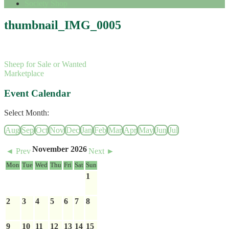
Society Shop
thumbnail_IMG_0005
Sheep for Sale or Wanted
Marketplace
Event Calendar
Select Month:
Aug
Sep
Oct
Nov
Dec
Jan
Feb
Mar
Apr
May
Jun
Jul
November 2026
◄ Prev
Next ►
Mon
Tue
Wed
Thu
Fri
Sat
Sun
1
2
3
4
5
6
7
8
9
10
11
12
13
14
15