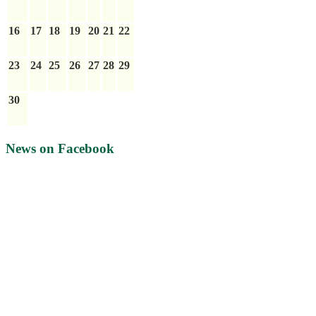
16
17
18
19
20
21
22
23
24
25
26
27
28
29
30
News on Facebook