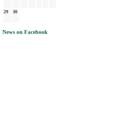
29
30
News on Facebook