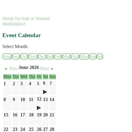
Sheep for Sale or Wanted
Marketplace
Event Calendar
Select Month:
Aug
Sep
Oct
Nov
Dec
Jan
Feb
Mar
Apr
May
Jun
Jul
June 2026
◄ Prev
Next ►
Mon
Tue
Wed
Thu
Fri
Sat
Sun
6
1
2
3
4
5
7
12
8
9
10
11
13
14
15
16
17
18
19
20
21
22
23
24
25
26
27
28