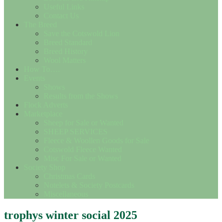
Useful Links
Contact Us
The Breed
Save the Cotswold Lion
Breed Standard
Breed History
Wool Matters
How To….
Events
Shows
Results from the Shows
Flock Adverts
Marketplace
Sheep for Sale or Wanted
SHEEP SERVICES
Fleece & Woollen Goods for Sale
Cotswold Fleece Wanted
Misc For Sale or Wanted
Society Shop
Christmas Cards
Notelets & Society Postcards
Miscellaneous
trophys winter social 2025