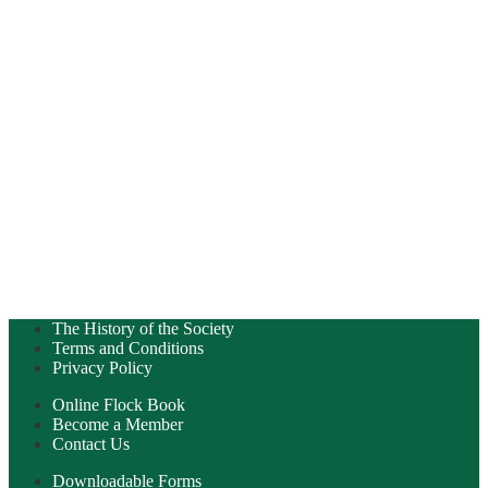
The History of the Society
Terms and Conditions
Privacy Policy
Online Flock Book
Become a Member
Contact Us
Downloadable Forms