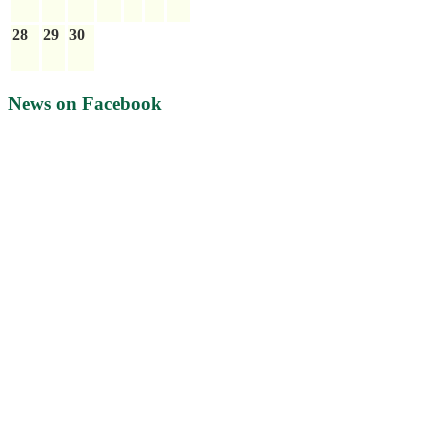
28
29
30
News on Facebook