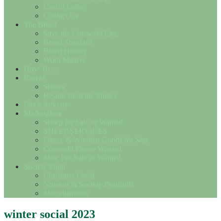
Useful Links
Contact Us
The Breed
Save the Cotswold Lion
Breed Standard
Breed History
Wool Matters
How To….
Events
Shows
Results from the Shows
Flock Adverts
Marketplace
Sheep for Sale or Wanted
SHEEP SERVICES
Fleece & Woollen Goods for Sale
Cotswold Fleece Wanted
Misc For Sale or Wanted
Society Shop
Christmas Cards
Notelets & Society Postcards
Miscellaneous
winter social 2023