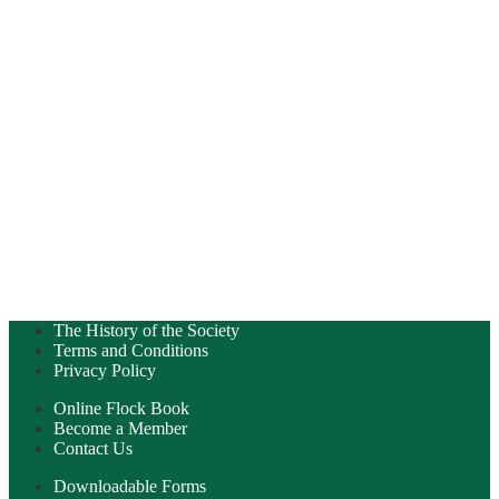
The History of the Society
Terms and Conditions
Privacy Policy
Online Flock Book
Become a Member
Contact Us
Downloadable Forms