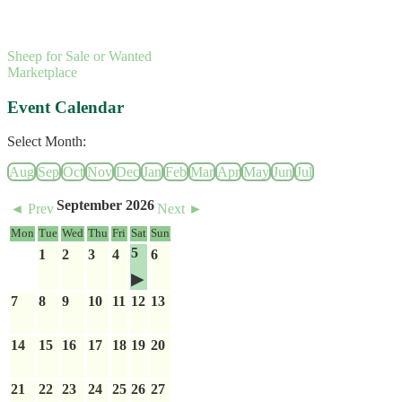
Sheep for Sale or Wanted
Marketplace
Event Calendar
Select Month:
Aug
Sep
Oct
Nov
Dec
Jan
Feb
Mar
Apr
May
Jun
Jul
September 2026
◄ Prev
Next ►
Mon
Tue
Wed
Thu
Fri
Sat
Sun
5
1
2
3
4
6
7
8
9
10
11
12
13
14
15
16
17
18
19
20
21
22
23
24
25
26
27