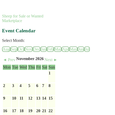
Sheep for Sale or Wanted
Marketplace
Event Calendar
Select Month:
Aug
Sep
Oct
Nov
Dec
Jan
Feb
Mar
Apr
May
Jun
Jul
November 2026
◄ Prev
Next ►
Mon
Tue
Wed
Thu
Fri
Sat
Sun
1
2
3
4
5
6
7
8
9
10
11
12
13
14
15
16
17
18
19
20
21
22