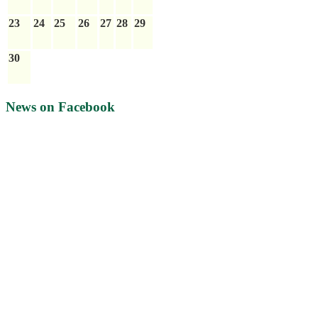
23
24
25
26
27
28
29
30
News on Facebook