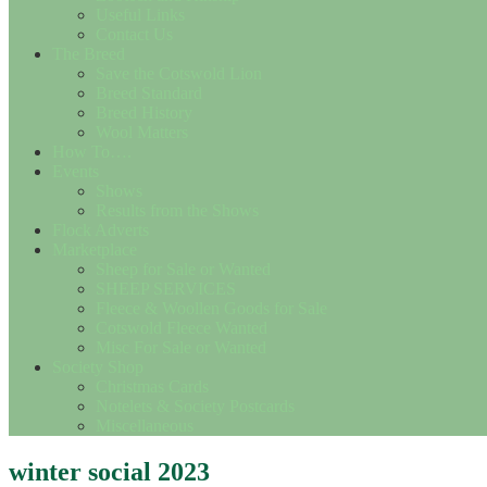
Useful Links
Contact Us
The Breed
Save the Cotswold Lion
Breed Standard
Breed History
Wool Matters
How To….
Events
Shows
Results from the Shows
Flock Adverts
Marketplace
Sheep for Sale or Wanted
SHEEP SERVICES
Fleece & Woollen Goods for Sale
Cotswold Fleece Wanted
Misc For Sale or Wanted
Society Shop
Christmas Cards
Notelets & Society Postcards
Miscellaneous
winter social 2023