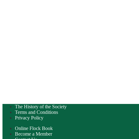
The History of the Society
Terms and Conditions
Privacy Policy
Online Flock Book
Become a Member