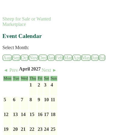
Sheep for Sale or Wanted
Marketplace
Event Calendar
Select Month:
Aug
Sep
Oct
Nov
Dec
Jan
Feb
Mar
Apr
May
Jun
Jul
April 2027
◄ Prev
Next ►
Mon
Tue
Wed
Thu
Fri
Sat
Sun
1
2
3
4
5
6
7
8
9
10
11
12
13
14
15
16
17
18
19
20
21
22
23
24
25