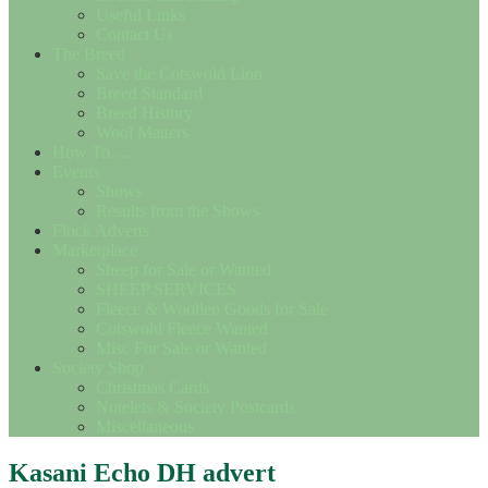
Useful Links
Contact Us
The Breed
Save the Cotswold Lion
Breed Standard
Breed History
Wool Matters
How To….
Events
Shows
Results from the Shows
Flock Adverts
Marketplace
Sheep for Sale or Wanted
SHEEP SERVICES
Fleece & Woollen Goods for Sale
Cotswold Fleece Wanted
Misc For Sale or Wanted
Society Shop
Christmas Cards
Notelets & Society Postcards
Miscellaneous
Kasani Echo DH advert