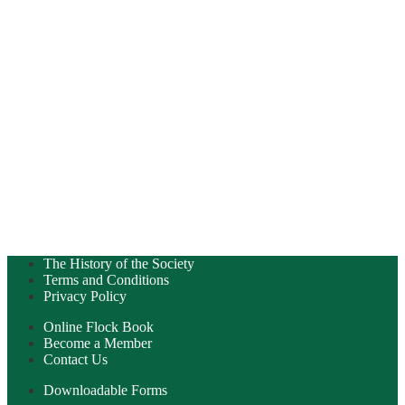
The History of the Society
Terms and Conditions
Privacy Policy
Online Flock Book
Become a Member
Contact Us
Downloadable Forms