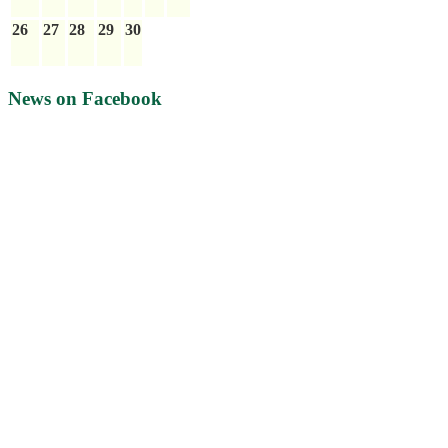
26
27
28
29
30
News on Facebook