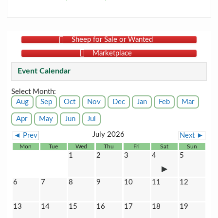
Sheep for Sale or Wanted
Marketplace
Event Calendar
Select Month:
Aug
Sep
Oct
Nov
Dec
Jan
Feb
Mar
Apr
May
Jun
Jul
July 2026
◄ Prev
Next ►
Mon
Tue
Wed
Thu
Fri
Sat
Sun
1
2
3
4
5
6
7
8
9
10
11
12
13
14
15
16
17
18
19