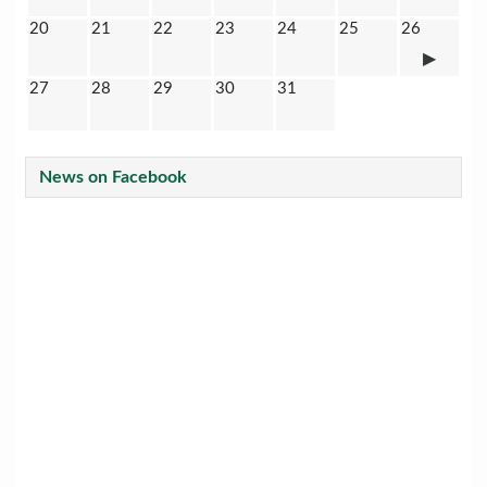
20
21
22
23
24
25
26
27
28
29
30
31
News on Facebook