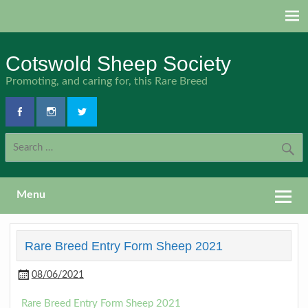
Skip
to
content
Cotswold Sheep Society
Promoting, and caring for, this Rare Breed
Menu
Rare Breed Entry Form Sheep 2021
08/06/2021
Rare Breed Entry Form Sheep 2021