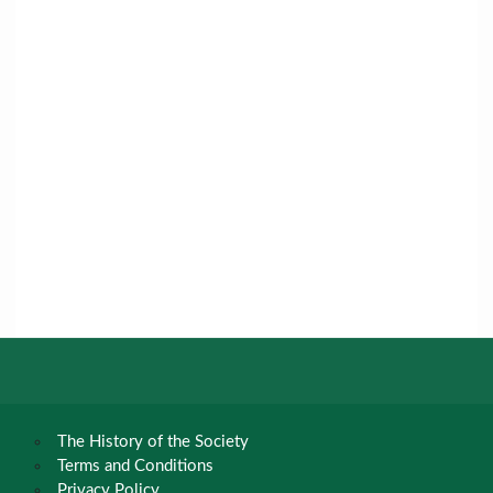
The History of the Society
Terms and Conditions
Privacy Policy