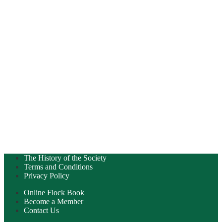
The History of the Society
Terms and Conditions
Privacy Policy
Online Flock Book
Become a Member
Contact Us