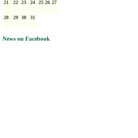
21
22
23
24
25
26
27
28
29
30
31
News on Facebook