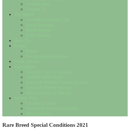
Useful Links
Contact Us
The Breed
Save the Cotswold Lion
Breed Standard
Breed History
Wool Matters
How To….
Events
Shows
Results from the Shows
Flock Adverts
Marketplace
Sheep for Sale or Wanted
SHEEP SERVICES
Fleece & Woollen Goods for Sale
Cotswold Fleece Wanted
Misc For Sale or Wanted
Society Shop
Christmas Cards
Notelets & Society Postcards
Miscellaneous
Rare Breed Special Conditions 2021