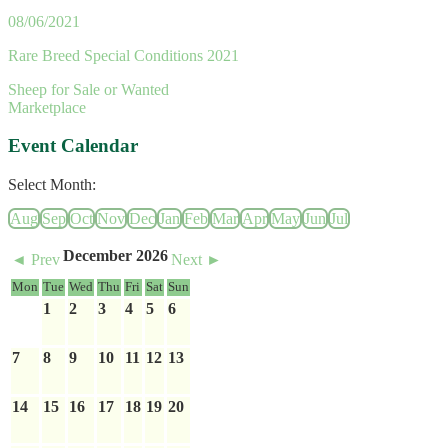
08/06/2021
Rare Breed Special Conditions 2021
Sheep for Sale or Wanted
Marketplace
Event Calendar
Select Month:
Aug
Sep
Oct
Nov
Dec
Jan
Feb
Mar
Apr
May
Jun
Jul
December 2026
◄ Prev
Next ►
Mon
Tue
Wed
Thu
Fri
Sat
Sun
1
2
3
4
5
6
7
8
9
10
11
12
13
14
15
16
17
18
19
20