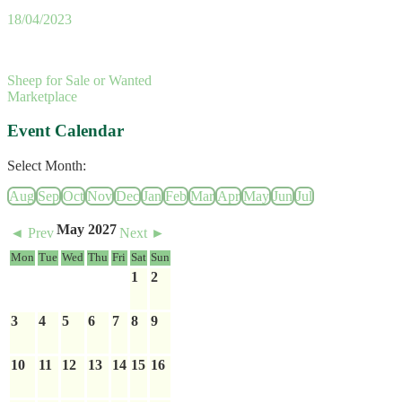
18/04/2023
Sheep for Sale or Wanted
Marketplace
Event Calendar
Select Month:
Aug
Sep
Oct
Nov
Dec
Jan
Feb
Mar
Apr
May
Jun
Jul
May 2027
◄ Prev
Next ►
Mon
Tue
Wed
Thu
Fri
Sat
Sun
1
2
3
4
5
6
7
8
9
10
11
12
13
14
15
16