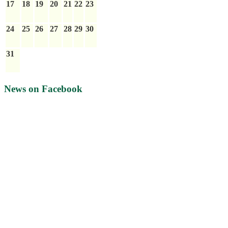
17
18
19
20
21
22
23
24
25
26
27
28
29
30
31
News on Facebook