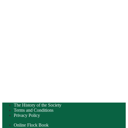
The History of the Society
Terms and Conditions
Privacy Policy
Online Flock Book