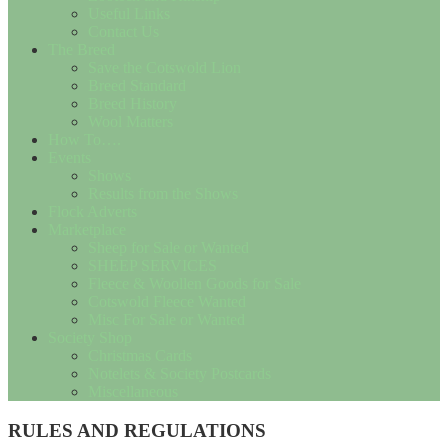
Useful Links
Contact Us
The Breed
Save the Cotswold Lion
Breed Standard
Breed History
Wool Matters
How To….
Events
Shows
Results from the Shows
Flock Adverts
Marketplace
Sheep for Sale or Wanted
SHEEP SERVICES
Fleece & Woollen Goods for Sale
Cotswold Fleece Wanted
Misc For Sale or Wanted
Society Shop
Christmas Cards
Notelets & Society Postcards
Miscellaneous
RULES AND REGULATIONS