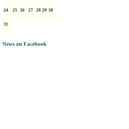
24
25
26
27
28
29
30
31
News on Facebook