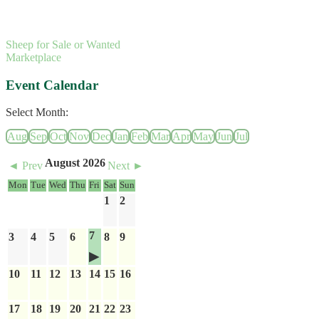
Sheep for Sale or Wanted
Marketplace
Event Calendar
Select Month:
Aug
Sep
Oct
Nov
Dec
Jan
Feb
Mar
Apr
May
Jun
Jul
August 2026
◄ Prev
Next ►
Mon
Tue
Wed
Thu
Fri
Sat
Sun
1
2
7
3
4
5
6
8
9
10
11
12
13
14
15
16
17
18
19
20
21
22
23