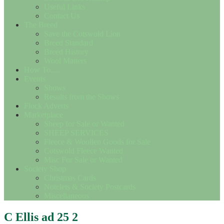
Useful Links
Contact Us
The Breed
Save the Cotswold Lion
Breed Standard
Breed History
Wool Matters
How To….
Events
Shows
Results from the Shows
Flock Adverts
Marketplace
Sheep for Sale or Wanted
SHEEP SERVICES
Fleece & Woollen Goods for Sale
Cotswold Fleece Wanted
Misc For Sale or Wanted
Society Shop
Christmas Cards
Notelets & Society Postcards
Miscellaneous
C Ellis ad 25 2