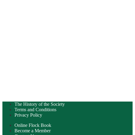
The History of the Society
Terms and Conditions
Privacy Policy
Online Flock Book
Become a Member