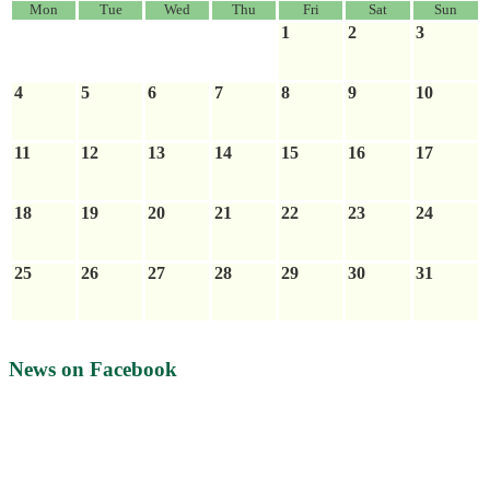
Mon
Tue
Wed
Thu
Fri
Sat
Sun
1
2
3
4
5
6
7
8
9
10
11
12
13
14
15
16
17
18
19
20
21
22
23
24
25
26
27
28
29
30
31
News on Facebook