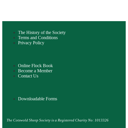
The History of the Society
Terms and Conditions
Privacy Policy
Online Flock Book
Become a Member
Contact Us
Downloadable Forms
The Cotswold Sheep Society is a Registered Charity No: 1013326