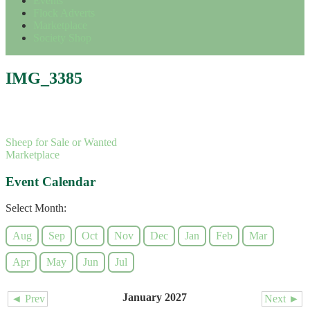
Events
Flock Adverts
Marketplace
Society Shop
IMG_3385
Sheep for Sale or Wanted
Marketplace
Event Calendar
Select Month:
Aug
Sep
Oct
Nov
Dec
Jan
Feb
Mar
Apr
May
Jun
Jul
January 2027
◄ Prev
Next ►