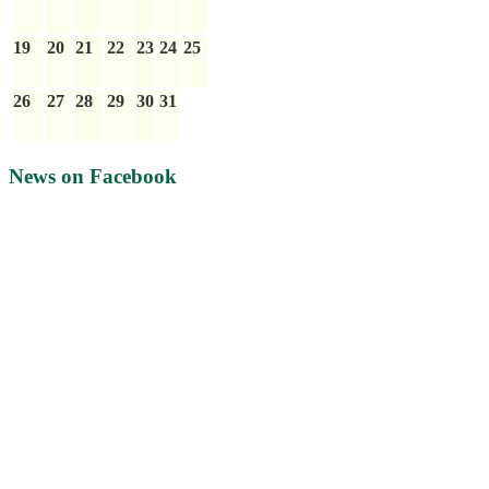
19
20
21
22
23
24
25
26
27
28
29
30
31
News on Facebook