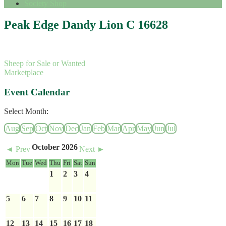
Society Shop
Peak Edge Dandy Lion C 16628
Sheep for Sale or Wanted
Marketplace
Event Calendar
Select Month:
Aug
Sep
Oct
Nov
Dec
Jan
Feb
Mar
Apr
May
Jun
Jul
October 2026
◄ Prev
Next ►
Mon
Tue
Wed
Thu
Fri
Sat
Sun
1
2
3
4
5
6
7
8
9
10
11
12
13
14
15
16
17
18