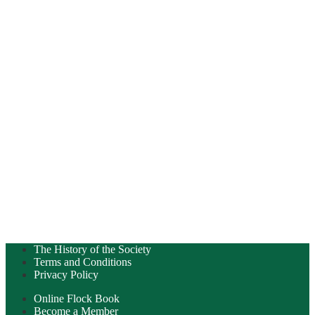
The History of the Society
Terms and Conditions
Privacy Policy
Online Flock Book
Become a Member