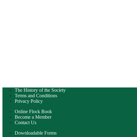
The History of the Society
Terms and Conditions
Privacy Policy
Online Flock Book
Become a Member
Contact Us
Downloadable Forms