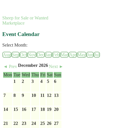
Sheep for Sale or Wanted
Marketplace
Event Calendar
Select Month:
Aug
Sep
Oct
Nov
Dec
Jan
Feb
Mar
Apr
May
Jun
Jul
December 2026
◄ Prev
Next ►
Mon
Tue
Wed
Thu
Fri
Sat
Sun
1
2
3
4
5
6
7
8
9
10
11
12
13
14
15
16
17
18
19
20
21
22
23
24
25
26
27