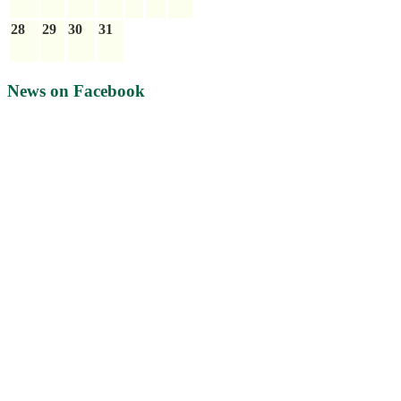
28
29
30
31
News on Facebook