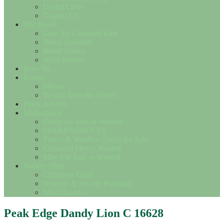
Useful Links
Contact Us
The Breed
Save the Cotswold Lion
Breed Standard
Breed History
Wool Matters
How To….
Events
Shows
Results from the Shows
Flock Adverts
Marketplace
Sheep for Sale or Wanted
SHEEP SERVICES
Fleece & Woollen Goods for Sale
Cotswold Fleece Wanted
Misc For Sale or Wanted
Society Shop
Christmas Cards
Notelets & Society Postcards
Miscellaneous
Peak Edge Dandy Lion C 16628