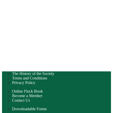
The History of the Society
Terms and Conditions
Privacy Policy
Online Flock Book
Become a Member
Contact Us
Downloadable Forms