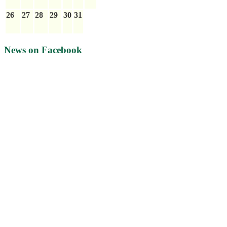
26
27
28
29
30
31
News on Facebook