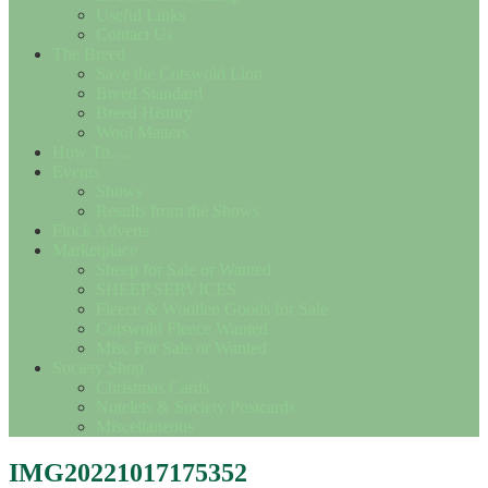
Useful Links
Contact Us
The Breed
Save the Cotswold Lion
Breed Standard
Breed History
Wool Matters
How To….
Events
Shows
Results from the Shows
Flock Adverts
Marketplace
Sheep for Sale or Wanted
SHEEP SERVICES
Fleece & Woollen Goods for Sale
Cotswold Fleece Wanted
Misc For Sale or Wanted
Society Shop
Christmas Cards
Notelets & Society Postcards
Miscellaneous
IMG20221017175352