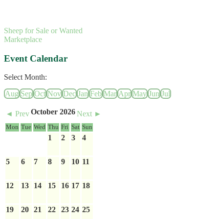
Sheep for Sale or Wanted
Marketplace
Event Calendar
Select Month:
Aug
Sep
Oct
Nov
Dec
Jan
Feb
Mar
Apr
May
Jun
Jul
October 2026
◄ Prev
Next ►
Mon
Tue
Wed
Thu
Fri
Sat
Sun
1
2
3
4
5
6
7
8
9
10
11
12
13
14
15
16
17
18
19
20
21
22
23
24
25