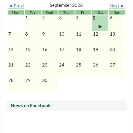
September 2026
◄ Prev
Next ►
Mon
Tue
Wed
Thu
Fri
Sat
Sun
1
2
3
4
6
5
7
8
9
10
11
12
13
14
15
16
17
18
19
20
21
22
23
24
25
26
27
28
29
30
News on Facebook