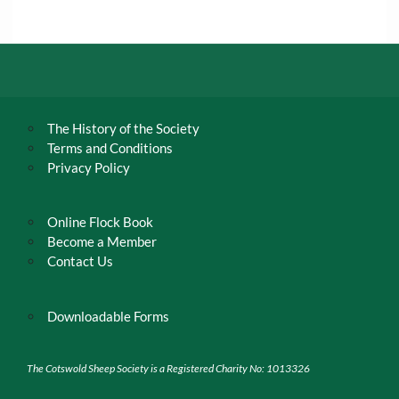
The History of the Society
Terms and Conditions
Privacy Policy
Online Flock Book
Become a Member
Contact Us
Downloadable Forms
The Cotswold Sheep Society is a Registered Charity No: 1013326