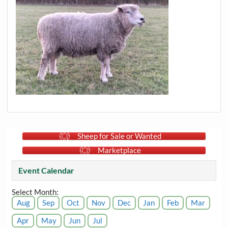
Sheep for Sale or Wanted
Marketplace
Event Calendar
Select Month:
Aug
Sep
Oct
Nov
Dec
Jan
Feb
Mar
Apr
May
Jun
Jul