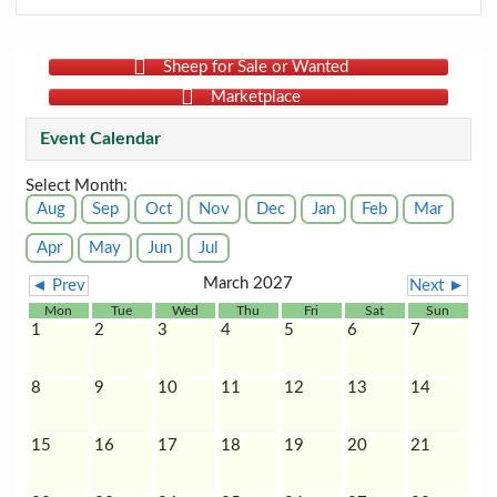
Sheep for Sale or Wanted
Marketplace
Event Calendar
Select Month:
Aug
Sep
Oct
Nov
Dec
Jan
Feb
Mar
Apr
May
Jun
Jul
March 2027
◄ Prev
Next ►
Mon
Tue
Wed
Thu
Fri
Sat
Sun
1
2
3
4
5
6
7
8
9
10
11
12
13
14
15
16
17
18
19
20
21