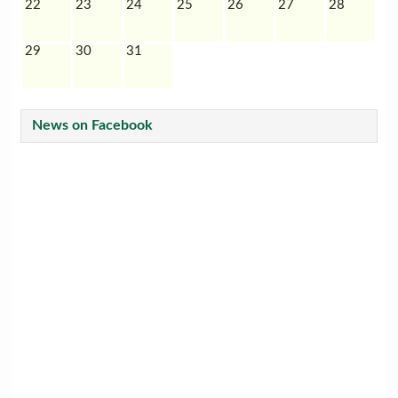
22
23
24
25
26
27
28
29
30
31
News on Facebook