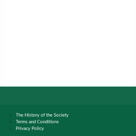
The History of the Society
Terms and Conditions
Privacy Policy