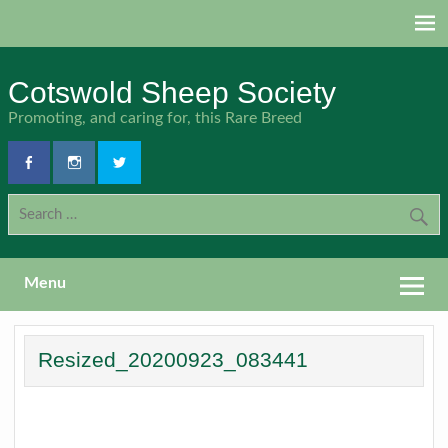
Skip
to
content
Cotswold Sheep Society
Promoting, and caring for, this Rare Breed
Menu
Resized_20200923_083441