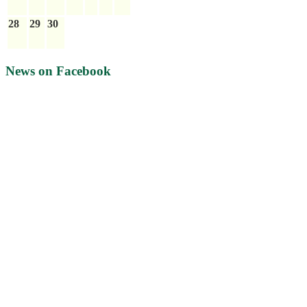
28
29
30
News on Facebook