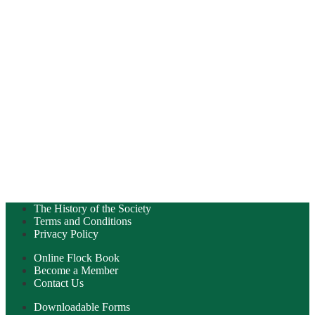
The History of the Society
Terms and Conditions
Privacy Policy
Online Flock Book
Become a Member
Contact Us
Downloadable Forms