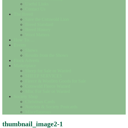
Useful Links
Contact Us
The Breed
Save the Cotswold Lion
Breed Standard
Breed History
Wool Matters
How To….
Events
Shows
Results from the Shows
Flock Adverts
Marketplace
Sheep for Sale or Wanted
SHEEP SERVICES
Fleece & Woollen Goods for Sale
Cotswold Fleece Wanted
Misc For Sale or Wanted
Society Shop
Christmas Cards
Notelets & Society Postcards
Miscellaneous
thumbnail_image2-1