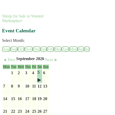
Sheep for Sale or Wanted
Marketplace
Event Calendar
Select Month:
Aug
Sep
Oct
Nov
Dec
Jan
Feb
Mar
Apr
May
Jun
Jul
September 2026
◄ Prev
Next ►
Mon
Tue
Wed
Thu
Fri
Sat
Sun
5
1
2
3
4
6
7
8
9
10
11
12
13
14
15
16
17
18
19
20
21
22
23
24
25
26
27