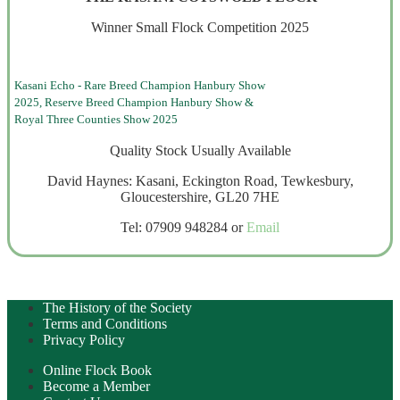
Winner Small Flock Competition 2025
Kasani Echo - Rare Breed Champion Hanbury Show
2025, Reserve Breed Champion Hanbury Show &
Royal Three Counties Show 2025
Quality Stock Usually Available
David Haynes: Kasani, Eckington Road, Tewkesbury,
Gloucestershire, GL20 7HE
Tel: 07909 948284 or
Email
The History of the Society
Terms and Conditions
Privacy Policy
Online Flock Book
Become a Member