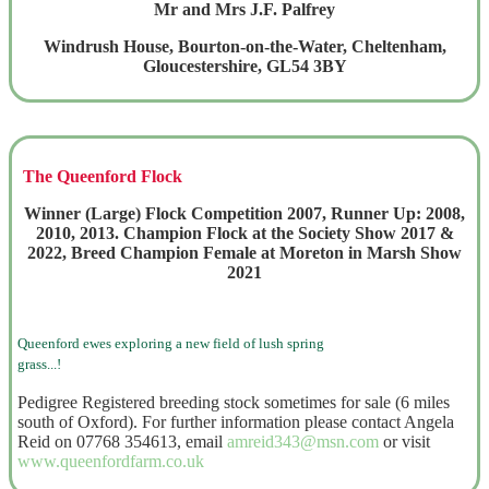
Mr and Mrs J.F. Palfrey
Windrush House, Bourton-on-the-Water, Cheltenham,
Gloucestershire, GL54 3BY
The Queenford Flock
Winner (Large) Flock Competition 2007, Runner Up: 2008,
2010, 2013. Champion Flock at the Society Show 2017 &
2022, Breed Champion Female at Moreton in Marsh Show
2021
Queenford ewes exploring a new field of lush spring
grass...!
Pedigree Registered breeding stock sometimes for sale (6 miles
south of Oxford). For further information please contact Angela
Reid on 07768 354613, email
amreid343@msn.com
or visit
www.queenfordfarm.co.uk