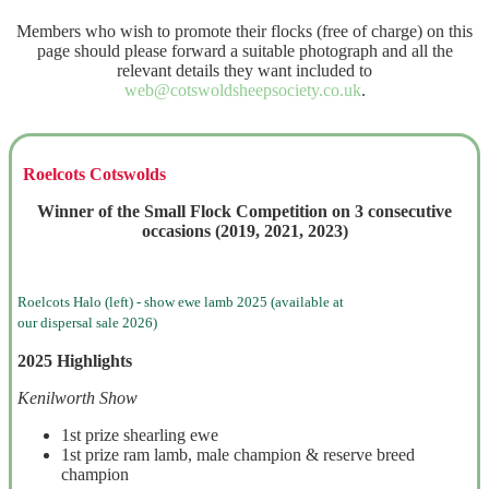
Members who wish to promote their flocks (free of charge) on this
page should please forward a suitable photograph and all the
relevant details they want included to
web@cotswoldsheepsociety.co.uk
.
Roelcots Cotswolds
Winner of the Small Flock Competition on 3 consecutive
occasions (2019, 2021, 2023)
Roelcots Halo (left) - show ewe lamb 2025 (available at
our dispersal sale 2026)
2025 Highlights
Kenilworth Show
1st prize shearling ewe
1st prize ram lamb, male champion & reserve breed
champion