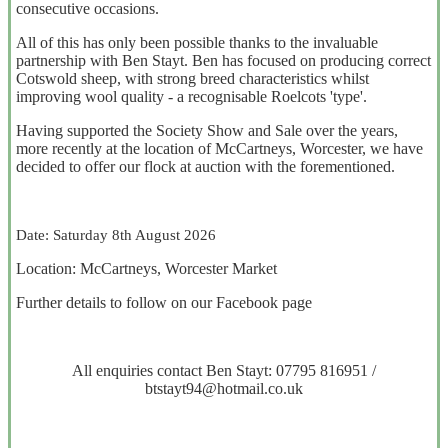
consecutive occasions.
All of this has only been possible thanks to the invaluable
partnership with Ben Stayt. Ben has focused on producing correct
Cotswold sheep, with strong breed characteristics whilst
improving wool quality - a recognisable Roelcots 'type'.
Having supported the Society Show and Sale over the years,
more recently at the location of McCartneys, Worcester, we have
decided to offer our flock at auction with the forementioned.
Date: Saturday 8th August 2026
Location: McCartneys, Worcester Market
Further details to follow on our Facebook page
All enquiries contact Ben Stayt: 07795 816951 /
btstayt94@hotmail.co.uk