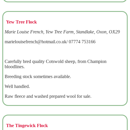
Yew Tree Flock
Marie Louise French, Yew Tree Farm, Standlake, Oxon, OX29
marielouisefrench@hotmail.co.uk/ 07774 753166
Carefully bred quality Cotswold sheep, from Champion
bloodlines.
Breeding stock sometimes available.
Well handled.
Raw fleece and washed prepared wool for sale.
The Tingewick Flock