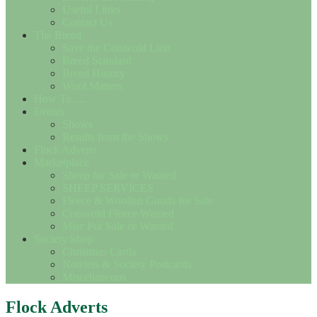
Useful Links
Contact Us
The Breed
Save the Cotswold Lion
Breed Standard
Breed History
Wool Matters
How To….
Events
Shows
Results from the Shows
Flock Adverts
Marketplace
Sheep for Sale or Wanted
SHEEP SERVICES
Fleece & Woollen Goods for Sale
Cotswold Fleece Wanted
Misc For Sale or Wanted
Society Shop
Christmas Cards
Notelets & Society Postcards
Miscellaneous
Flock Adverts