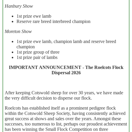
Hanbury Show
1st prize ewe lamb
Reserve rare breed interbreed champion
Moreton Show
1st prize ewe lamb, champion lamb and reserve breed
champion
1st prize group of three
1st prize pair of lambs
IMPORTANT ANNOUNCEMENT - The Roelcots Flock
Dispersal 2026
After keeping Cotswold sheep for over 30 years, we have made
the very difficult decision to disperse our flock.
Roelcots has established itself as a prominent pedigree flock
within the Cotswold Sheep Society, having consistently achieved
great success at shows and sales over the years. Amongst these
successes, too numerous to list, perhaps our proudest achievement
has been winning the Small Flock Competition on three