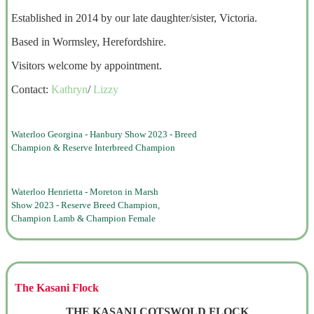
Established in 2014 by our late daughter/sister, Victoria.
Based in Wormsley, Herefordshire.
Visitors welcome by appointment.
Contact:
Kathryn
/
Lizzy
Waterloo Georgina - Hanbury Show 2023 - Breed
Champion & Reserve Interbreed Champion
Waterloo Henrietta - Moreton in Marsh
Show 2023 - Reserve Breed Champion,
Champion Lamb & Champion Female
The Kasani Flock
THE KASANI COTSWOLD FLOCK