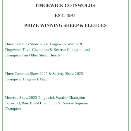
TINGEWICK COTSWOLDS
EST. 1997
PRIZE WINNING SHEEP & FLEECES
Three Counties Show 2024. Tingewick Warrior &
Tingewick Tova, Champion & Reserve Champion and
Champion Pair Other Sheep Breeds
Three Counties Show 2025 & Society Show 2025
Champion Tingewick Pippin
Moreton Show 2025 Tingewick Warrior Champion
Cotswold, Rare Breed Champion & Reserve Supreme
Champion