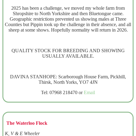
2025 has been a challenge, we moved my whole farm from
Shropshire to North Yorkshire and then Bluetongue came.
Geographic restrictions prevented us showing males at Three
Counties but Pippin took up the challenge in their absence, and all
sheep at some shows. Hopefully normality will return in 2026.
QUALITY STOCK FOR BREEDING AND SHOWING
USUALLY AVAILABLE.
DAVINA STANHOPE: Scarborough House Farm, Pickhill,
Thirsk, North Yorks, YO7 4JN
Tel: 07968 218470 or
Email
The Waterloo Flock
K, V & E Wheeler